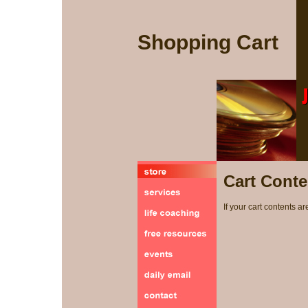
Shopping Cart
Cart Conte
If your cart contents ar