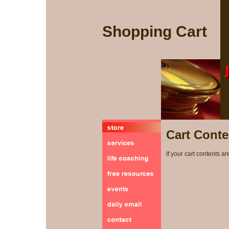
Shopping Cart
Cart Conte
If your cart contents ar