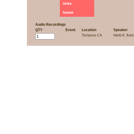
Audio Recordings
QTY
Event
Location
Speaker
Torrance CA
Herb K. fro