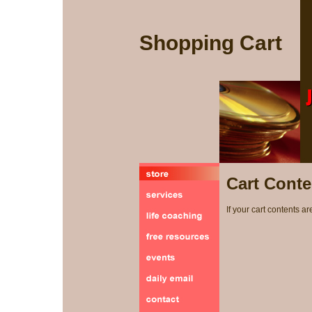
Shopping Cart
Cart Conte
If your cart contents ar