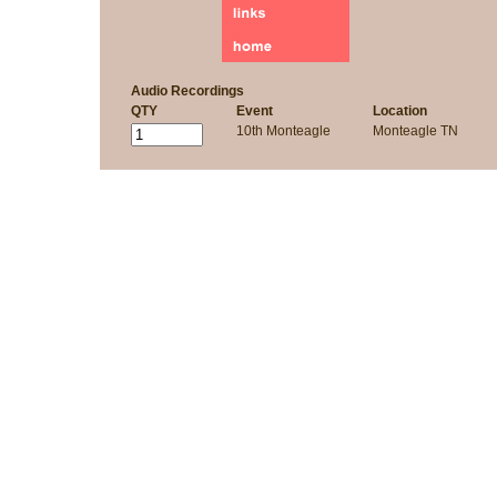
Audio Recordings
QTY
Event
Location
10th Monteagle
Monteagle TN