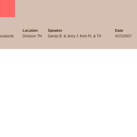
Location
Speaker
Date
Suspects
Dickson TN
Sandy B. & Jerry J. from FL & TX
4/15/2007