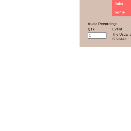
Audio Recordings
QTY
Event
The Usual 
(6 discs)