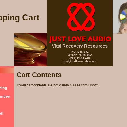
ping Cart
Vital Recovery Resources
P.O. Box 331
Vernon, NJ 07462
(201) 232-8749
info@justloveaudio.com
Cart Contents
If your cart contents are not visible please scroll down.