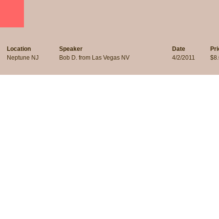
Location
Speaker
Date
Pri
Neptune NJ
Bob D. from Las Vegas NV
4/2/2011
$8