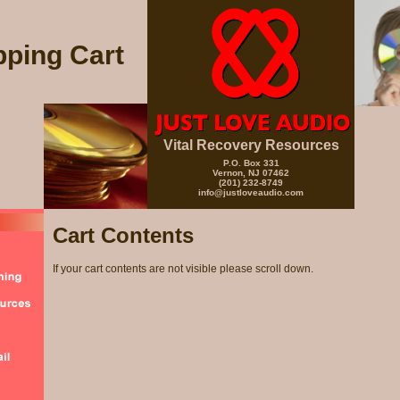
ping Cart
Vital Recovery Resources
P.O. Box 331
Vernon, NJ 07462
(201) 232-8749
info@justloveaudio.com
Cart Contents
If your cart contents are not visible please scroll down.