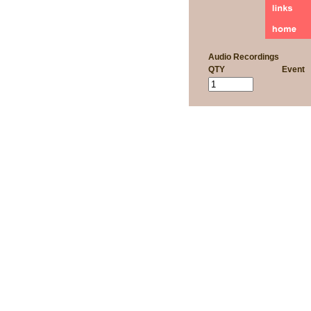
Audio Recordings
QTY
Event