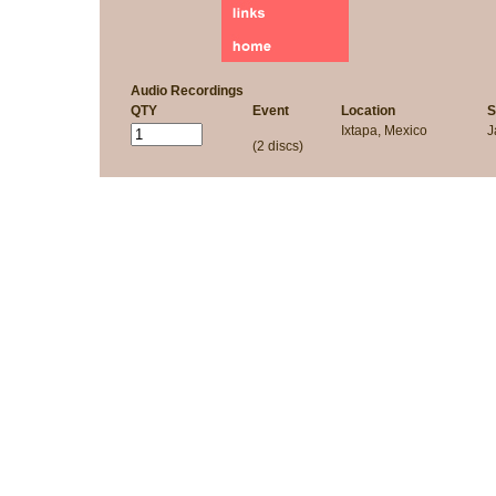
Audio Recordings
QTY
Event
Location
S
Ixtapa, Mexico
J
(2 discs)