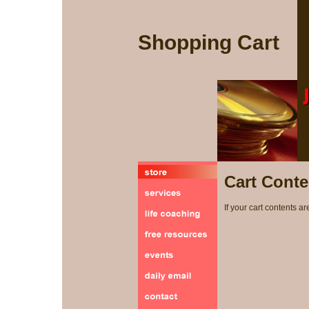
Shopping Cart
Cart Conte
If your cart contents ar