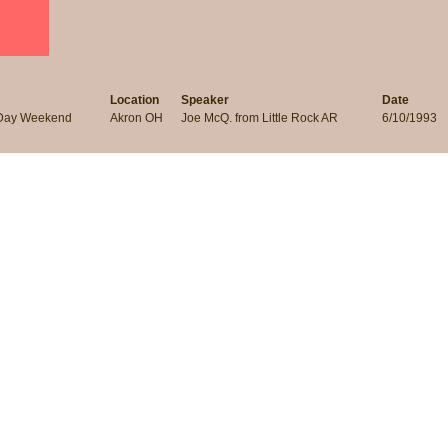
Location
Speaker
Date
 Day Weekend
Akron OH
Joe McQ. from Little Rock AR
6/10/1993