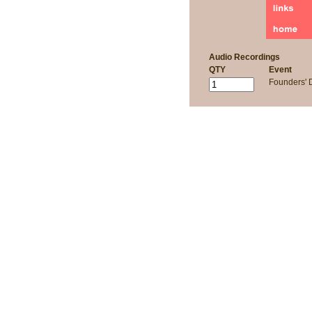
Audio Recordings
QTY
Event
Founders'