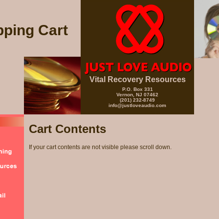
ping Cart
Vital Recovery Resources
P.O. Box 331
Vernon, NJ 07462
(201) 232-8749
info@justloveaudio.com
Cart Contents
If your cart contents are not visible please scroll down.