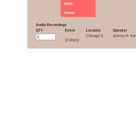
Audio Recordings
QTY
Event
Location
Speaker
Chicago IL
Johnny H. fr
(3 discs)