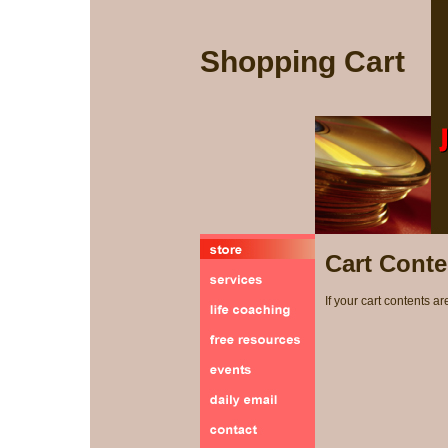
Shopping Cart
Cart Conte
If your cart contents ar