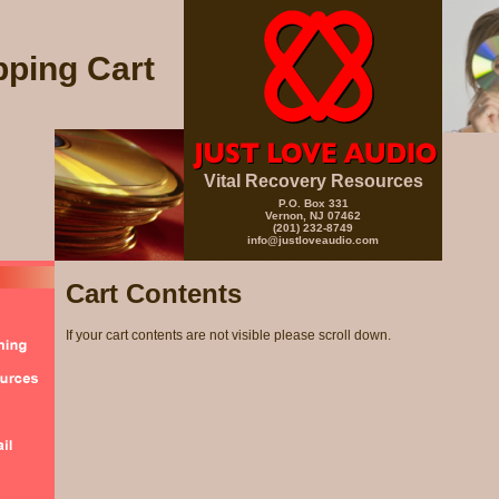
ping Cart
Vital Recovery Resources
P.O. Box 331
Vernon, NJ 07462
(201) 232-8749
info@justloveaudio.com
Cart Contents
If your cart contents are not visible please scroll down.