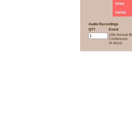
Audio Recordings
QTY
Event
14th Annual Ill
Conference
(4 discs)