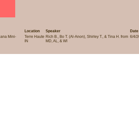
Location
Speaker
Date
iana Mini-
Terre Haute
Rich B., Bo T. (Al-Anon), Shirley T., & Tina H. from
6/4/
IN
MD, AL, & WI