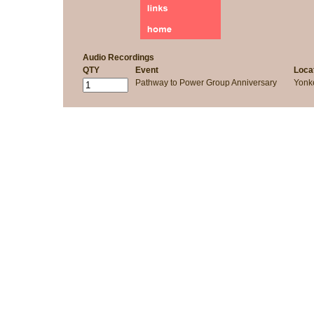
Audio Recordings
QTY
Event
Loca
Pathway to Power Group Anniversary
Yonk