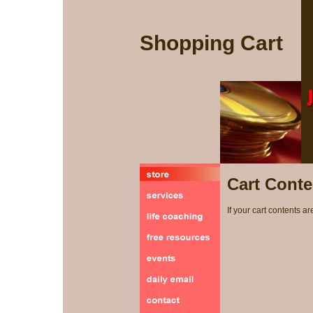
Shopping Cart
Cart Conte
If your cart contents ar