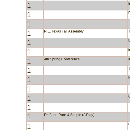
1
I
1
P
1
1
N.E. Texas Fall Assembly
1
1
i
1
4th Spring Conference
I
1
1
1
1
C
1
1
Dr. Bob - Pure & Simple (A Play)
1
G