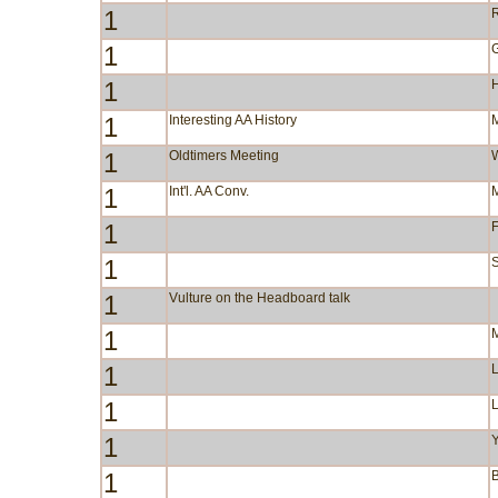
1
R
1
1
1
Interesting AA History
1
Oldtimers Meeting
1
Int'l. AA Conv.
1
F
1
S
1
Vulture on the Headboard talk
1
1
1
1
Y
1
B