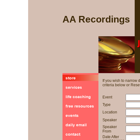
AA Recordings
If you wish to narrow
criteria below or Reset
Event
Type
Location
Speaker
Speaker
From
Date After