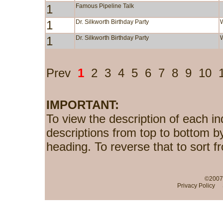
1
Famous Pipeline Talk
1
Dr. Silkworth Birthday Party
1
Dr. Silkworth Birthday Party
Prev
1
2
3
4
5
6
7
8
9
10
IMPORTANT:
To view the description of each in
descriptions from top to bottom b
heading. To reverse that to sort f
©2007-
Privacy Policy