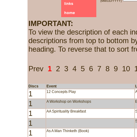
(MM/DD/YYYY)
IMPORTANT:
To view the description of each in
descriptions from top to bottom b
heading. To reverse that to sort f
Prev
1
2
3
4
5
6
7
8
9
10
Discs
Event
1
12 Concepts Play
1
A Workshop on Workshops
1
AA Spirituality Breakfast
1
S
1
As A Man Thinketh (Book)