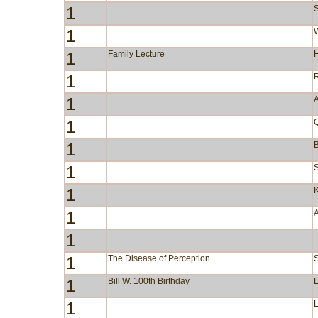
1
S
1
W
1
Family Lecture
1
1
A
1
1
B
1
S
1
1
1
1
The Disease of Perception
1
Bill W. 100th Birthday
1