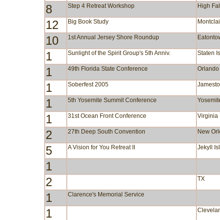
8
Step 4 Retreat Workshop
High Fa
12
Big Book Study
Montclai
10
1st Annual Jersey Shore Roundup
Eatonto
1
Sunlight of the Spirit Group's 5th Anniv.
Staten I
1
49th Florida State Conference
Orlando
1
Soberfest 2005
Jamest
1
5th Yosemite Summit Conference
Yosemit
1
31st Ocean Front Conference
Virgini
2
27th Deep South Convention
New Orl
5
A Vision for You Retreat II
Jekyll I
1
2
TX
1
Clarence's Memorial Service
1
Clevela