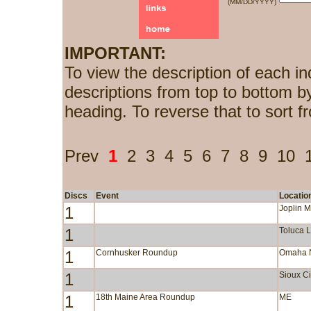
(MM/DD/YYYY)
IMPORTANT:
To view the description of each in
descriptions from top to bottom b
heading. To reverse that to sort f
Prev
1
2
3
4
5
6
7
8
9
10
Discs
Event
Locatio
1
Joplin 
1
Toluca 
1
Cornhusker Roundup
Omaha 
1
Sioux Ci
1
18th Maine Area Roundup
ME