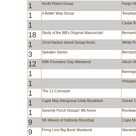
1
North Plains Group
Fargo 
1
A Better Way Group
Texarka
1
Cedar R
18
Study of the BB's Original Manuscript
Bernards
1
22nd Harbor Island Group Anniv.
White P
3
Speaker Series
Bernards
12
69th Founders' Day Weekend
Akron 
1
Barnega
1
Philade
1
The 12 Concepts
1
Cape May Intergroup Unity Breakfast
Ocean C
1
Serenity Porch Groups' 9th Anniv.
Rockaw
9
5th Waves of Sobriety Roundup
Cape M
9
Firing Line Big Book Weekend
Warwic