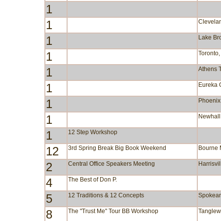
1
1
Clevela
1
Lake B
1
Toronto
1
Athens 
1
Eureka 
1
Phoenix
1
Newhall
1
12 Step Workshop
12
3rd Spring Break Big Book Weekend
Bourne
2
Central Office Speakers Meeting
Harrisvi
4
The Best of Don P.
5
12 Traditions & 12 Concepts
Spokea
8
The "Trust Me" Tour BB Workshop
Tangle