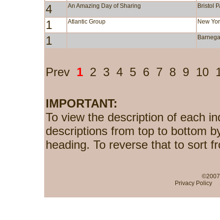
4
An Amazing Day of Sharing
Bristol 
1
Atlantic Group
New Yor
1
Barnega
Prev
1
2
3
4
5
6
7
8
9
10
IMPORTANT:
To view the description of each in
descriptions from top to bottom b
heading. To reverse that to sort f
©2007-
Privacy Policy