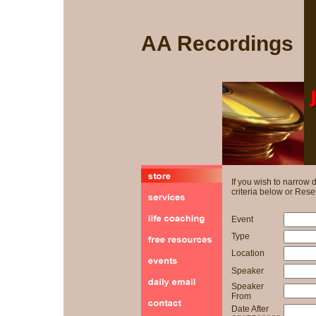
AA Recordings
If you wish to narrow
criteria below or Reset
Event
Type
Location
Speaker
Speaker
From
Date After