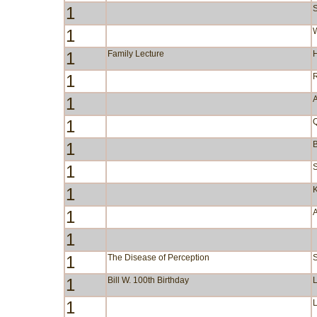
1
S
1
W
1
Family Lecture
1
1
A
1
1
B
1
S
1
1
1
1
The Disease of Perception
1
Bill W. 100th Birthday
1