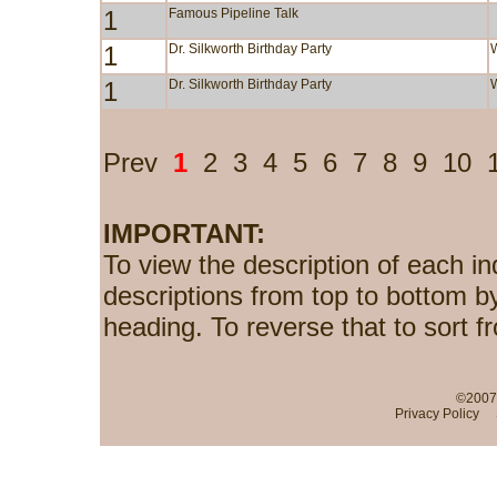
1
Famous Pipeline Talk
1
Dr. Silkworth Birthday Party
1
Dr. Silkworth Birthday Party
Prev
1
2
3
4
5
6
7
8
9
10
IMPORTANT:
To view the description of each in
descriptions from top to bottom b
heading. To reverse that to sort f
©2007-
Privacy Policy