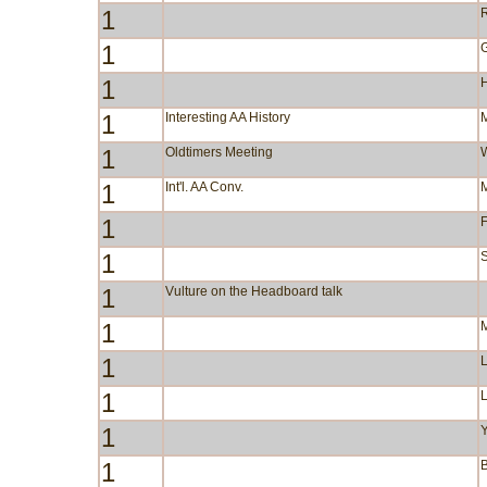
1
R
1
1
1
Interesting AA History
1
Oldtimers Meeting
1
Int'l. AA Conv.
1
F
1
S
1
Vulture on the Headboard talk
1
1
1
1
Y
1
B