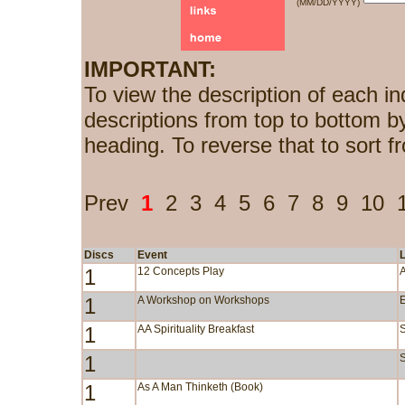
(MM/DD/YYYY)
IMPORTANT:
To view the description of each in
descriptions from top to bottom b
heading. To reverse that to sort f
Prev
1
2
3
4
5
6
7
8
9
10
Discs
Event
1
12 Concepts Play
1
A Workshop on Workshops
1
AA Spirituality Breakfast
1
S
1
As A Man Thinketh (Book)