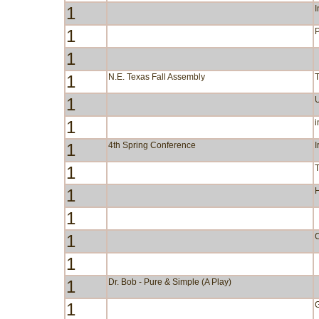
1
I
1
P
1
1
N.E. Texas Fall Assembly
1
1
i
1
4th Spring Conference
I
1
1
1
1
C
1
1
Dr. Bob - Pure & Simple (A Play)
1
G