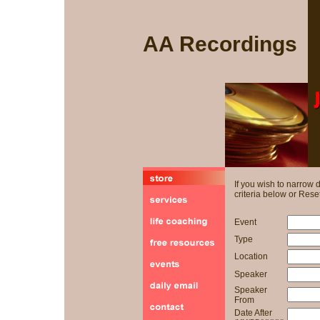
AA Recordings
If you wish to narrow
criteria below or Reset
Event
Type
Location
Speaker
Speaker
From
Date After