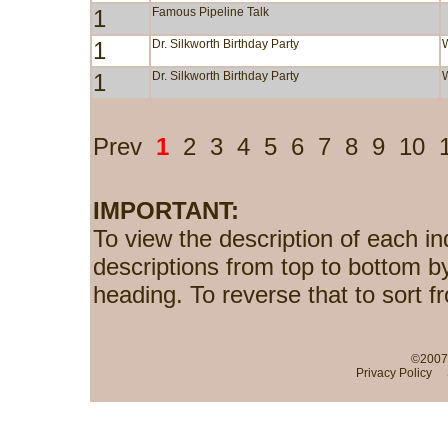
1
Famous Pipeline Talk
1
Dr. Silkworth Birthday Party
1
Dr. Silkworth Birthday Party
Prev
1
2
3
4
5
6
7
8
9
10
IMPORTANT:
To view the description of each in
descriptions from top to bottom b
heading. To reverse that to sort f
©2007-
Privacy Policy