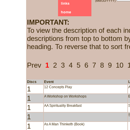
(MM/DD/YYYY)
IMPORTANT:
To view the description of each in
descriptions from top to bottom b
heading. To reverse that to sort f
Prev
1
2
3
4
5
6
7
8
9
10
Discs
Event
1
12 Concepts Play
1
A Workshop on Workshops
1
AA Spirituality Breakfast
1
S
1
As A Man Thinketh (Book)