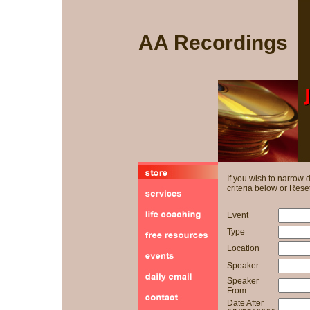
AA Recordings
If you wish to narrow
criteria below or Reset
Event
Type
Location
Speaker
Speaker
From
Date After