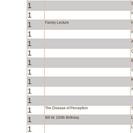
1
S
1
W
1
Family Lecture
1
1
A
1
1
B
1
S
1
1
1
1
The Disease of Perception
1
Bill W. 100th Birthday
1