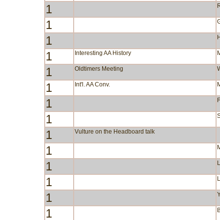
1
R
1
1
1
Interesting AA History
1
Oldtimers Meeting
1
Int'l. AA Conv.
1
F
1
S
1
Vulture on the Headboard talk
1
1
1
1
Y
1
B