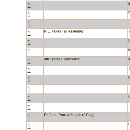
1
I
1
P
1
1
N.E. Texas Fall Assembly
1
1
i
1
4th Spring Conference
I
1
1
1
1
C
1
1
Dr. Bob - Pure & Simple (A Play)
1
G