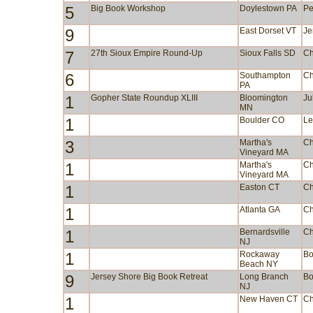
5
Big Book Workshop
Doylestown PA
Pe
9
East Dorset VT
Je
7
27th Sioux Empire Round-Up
Sioux Falls SD
Ch
6
Southampton
Ch
PA
1
Gopher State Roundup XLIII
Bloomington
Ju
MN
1
Boulder CO
Le
3
Martha's
Ch
Vineyard MA
1
Martha's
Ch
Vineyard MA
1
Easton CT
Ch
1
Atlanta GA
Ch
1
Bernardsville
Ch
NJ
1
Rockaway
Bo
Beach NY
9
Jersey Shore Big Book Retreat
Long Branch
Bo
NJ
1
New Haven CT
Ch