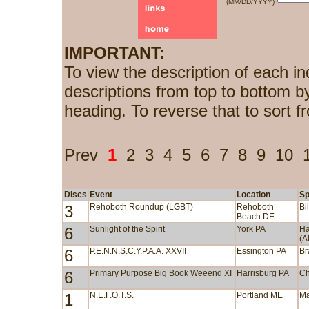
(MM/DD/YYYY)
IMPORTANT:
To view the description of each in
descriptions from top to bottom b
heading. To reverse that to sort f
Prev
1
2
3
4
5
6
7
8
9
10
Discs
Event
Location
Sp
3
Rehoboth Roundup (LGBT)
Rehoboth
Bi
Beach DE
6
Sunlight of the Spirit
York PA
Ha
(A
6
P.E.N.N.S.C.Y.P.A.A. XXVII
Essington PA
Br
6
Primary Purpose Big Book Weeend XI
Harrisburg PA
Ch
1
N.E.F.O.T.S.
Portland ME
Ma