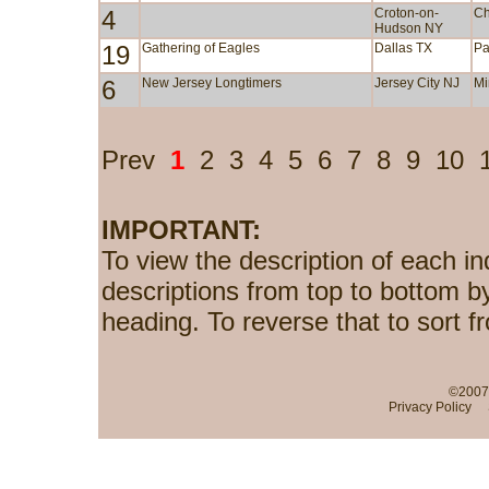
4
Croton-on-
Ch
Hudson NY
19
Gathering of Eagles
Dallas TX
Pa
6
New Jersey Longtimers
Jersey City NJ
Mi
Prev
1
2
3
4
5
6
7
8
9
10
IMPORTANT:
To view the description of each in
descriptions from top to bottom b
heading. To reverse that to sort f
©2007-
Privacy Policy