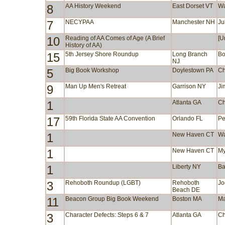
8
AA History Weekend
East Dorset VT
Wa
7
NECYPAA
Manchester NH
Ju
10
Reading of AA Comes of Age (A Brief
[U
History of AA)
15
5th Jersey Shore Roundup
Long Branch
Bo
NJ
5
Big Book Workshop
Doylestown PA
Ch
9
Man Up Men's Retreat
Garrison NY
Ji
1
Atlanta GA
Ch
17
59th Florida State AA Convention
Orlando FL
Pe
1
New Haven CT
Wa
1
New Haven CT
My
1
Liberty NY
Ba
3
Rehoboth Roundup (LGBT)
Rehoboth
Jo
Beach DE
11
Beacon Group Big Book Weekend
Boston MA
Ma
3
Character Defects: Steps 6 & 7
Atlanta GA
Ch