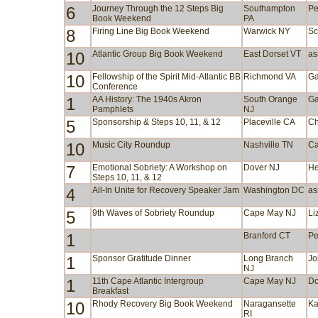
6
Journey Through the 12 Steps Big
Southampton
Pe
Book Weekend
PA
8
Firing Line Big Book Weekend
Warwick NY
Sc
10
Atlantic Group Big Book Weekend
East Dorset VT
as
10
Fellowship of the Spirit Mid-Atlantic BB
Richmond VA
Ga
Conference
1
AA History: The 1940s Akron
South Orange
Ga
Pamphlets
NJ
5
Sponsorship & Steps 10, 11, & 12
Placeville CA
Ch
10
Music City Roundup
Nashville TN
Ca
7
Emotional Sobriety: A Workshop on
Dover NJ
He
Steps 10, 11, & 12
4
All-In Unite for Recovery Speaker Jam
Washington DC
as
5
9th Waves of Sobriety Roundup
Cape May NJ
Li
1
Branford CT
Pe
1
Sponsor Gratitude Dinner
Long Branch
Jo
NJ
1
11th Cape Atlantic Intergroup
Cape May NJ
Do
Breakfast
10
Rhody Recovery Big Book Weekend
Naragansette
Ka
RI