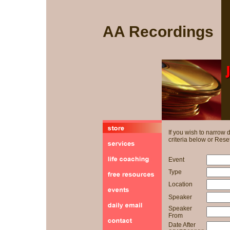
AA Recordings
If you wish to narrow
criteria below or Reset
Event
Type
Location
Speaker
Speaker
From
Date After