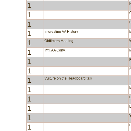
1
R
1
1
1
Interesting AA History
1
Oldtimers Meeting
1
Int'l. AA Conv.
1
F
1
S
1
Vulture on the Headboard talk
1
1
1
1
Y
1
B