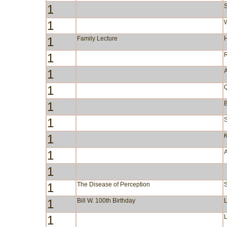
1
S
1
W
1
Family Lecture
1
1
A
1
1
B
1
S
1
1
1
1
The Disease of Perception
1
Bill W. 100th Birthday
1