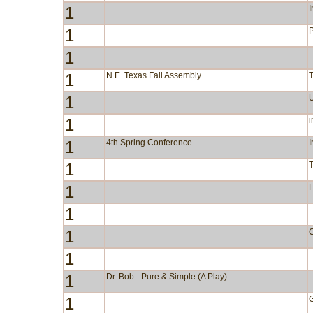
1
I
1
P
1
1
N.E. Texas Fall Assembly
1
1
i
1
4th Spring Conference
I
1
1
1
1
C
1
1
Dr. Bob - Pure & Simple (A Play)
1
G