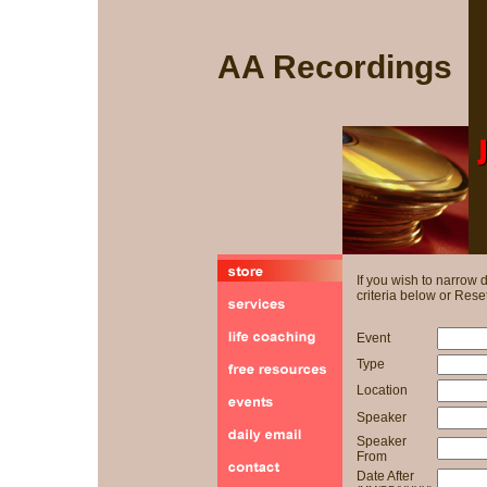
AA Recordings
If you wish to narrow
criteria below or Reset
Event
Type
Location
Speaker
Speaker
From
Date After