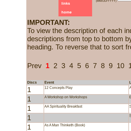
(MM/DD/YYYY)
IMPORTANT:
To view the description of each in
descriptions from top to bottom b
heading. To reverse that to sort f
Prev
1
2
3
4
5
6
7
8
9
10
Discs
Event
1
12 Concepts Play
1
A Workshop on Workshops
1
AA Spirituality Breakfast
1
S
1
As A Man Thinketh (Book)