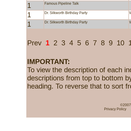
1
Famous Pipeline Talk
1
Dr. Silkworth Birthday Party
1
Dr. Silkworth Birthday Party
Prev
1
2
3
4
5
6
7
8
9
10
IMPORTANT:
To view the description of each in
descriptions from top to bottom b
heading. To reverse that to sort f
©2007-
Privacy Policy