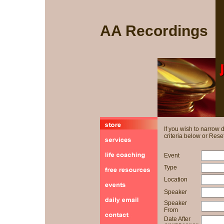
AA Recordings
If you wish to narrow
criteria below or Reset
Event
Type
Location
Speaker
Speaker
From
Date After