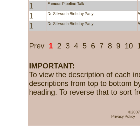
1
Famous Pipeline Talk
1
Dr. Silkworth Birthday Party
1
Dr. Silkworth Birthday Party
Prev
1
2
3
4
5
6
7
8
9
10
IMPORTANT:
To view the description of each in
descriptions from top to bottom b
heading. To reverse that to sort f
©2007-
Privacy Policy