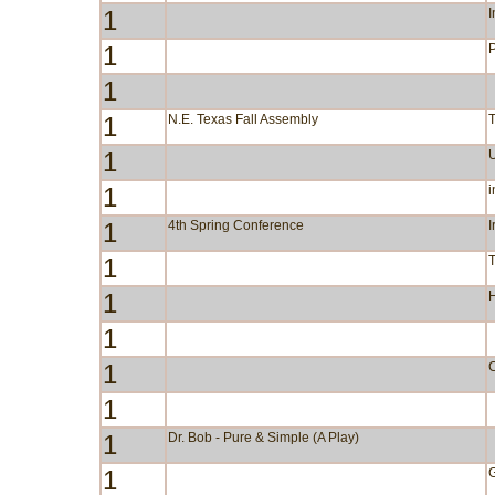
1
I
1
P
1
1
N.E. Texas Fall Assembly
1
1
i
1
4th Spring Conference
I
1
1
1
1
C
1
1
Dr. Bob - Pure & Simple (A Play)
1
G