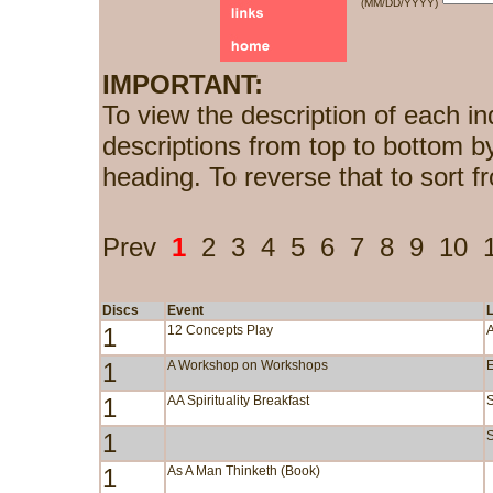
(MM/DD/YYYY)
IMPORTANT:
To view the description of each in
descriptions from top to bottom b
heading. To reverse that to sort f
Prev
1
2
3
4
5
6
7
8
9
10
Discs
Event
1
12 Concepts Play
1
A Workshop on Workshops
1
AA Spirituality Breakfast
1
S
1
As A Man Thinketh (Book)