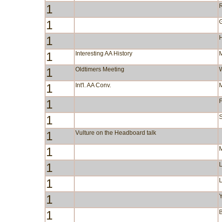
1
R
1
1
1
Interesting AA History
1
Oldtimers Meeting
1
Int'l. AA Conv.
1
F
1
S
1
Vulture on the Headboard talk
1
1
1
1
Y
1
B