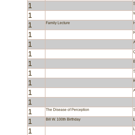
1
S
1
W
1
Family Lecture
1
1
A
1
1
B
1
S
1
1
1
1
The Disease of Perception
1
Bill W. 100th Birthday
1