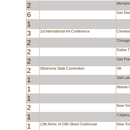
2
Memphi
6
San Die
1
3
1st International AA Conference
Clevela
2
Chicago
2
Dallas 
2
San Fra
2
Oklahoma State Convention
OK
1
Salt Lak
1
Atlanta
1
2
New Yor
1
Calgary,
1
12th Anniv. of 24th Street Clubhouse
New Yor