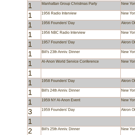
1
Manhattan Group Christmas Party
New Yor
1
1956 Radio Interview
New Yor
1
1956 Founders' Day
Akron 
1
1956 NBC Radio Interview
New Yor
1
1957 Founders' Day
Akron 
1
Bill's 23th Anniv. Dinner
New Yor
1
Al-Anon World Service Conference
New Yor
1
1
1958 Founders' Day
Akron 
1
Bill's 24th Anniv. Dinner
New Yor
1
1959 NY Al-Anon Event
New Yor
3
1959 Founders' Day
Akron 
1
2
Bill's 25th Anniv. Dinner
New Yor