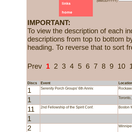
(MM/DD/YYYY)
IMPORTANT:
To view the description of each in
descriptions from top to bottom b
heading. To reverse that to sort f
Prev
1
2
3
4
5
6
7
8
9
10
Discs
Event
Locatio
1
Serenity Porch Groups' 6th Anniv.
Rockaw
1
Toronto
11
2nd Fellowship of the Spirit Conf.
Boston 
1
2
Winnipe