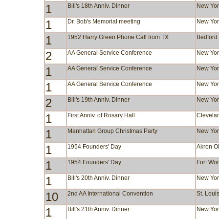
1
Bill's 18th Anniv. Dinner
New Yor
1
Dr. Bob's Memorial meeting
New Yor
1
1952 Harry Green Phone Call from TX
Bedford 
2
AA General Service Conference
New Yor
1
AA General Service Conference
New Yor
1
AA General Service Conference
New Yor
2
Bill's 19th Anniv. Dinner
New Yor
1
First Anniv. of Rosary Hall
Clevela
1
Manhattan Group Christmas Party
New Yor
1
1954 Founders' Day
Akron 
1
1954 Founders' Day
Fort Wor
1
Bill's 20th Anniv. Dinner
New Yor
10
2nd AA International Convention
St. Loui
1
Bill's 21th Anniv. Dinner
New Yor