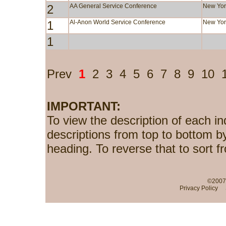
2
AA General Service Conference
New Yor
1
Al-Anon World Service Conference
New Yor
1
Prev
1
2
3
4
5
6
7
8
9
10
IMPORTANT:
To view the description of each in
descriptions from top to bottom b
heading. To reverse that to sort f
©2007-
Privacy Policy