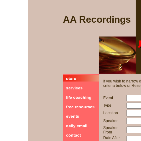
AA Recordings
If you wish to narrow
criteria below or Reset
Event
Type
Location
Speaker
Speaker
From
Date After