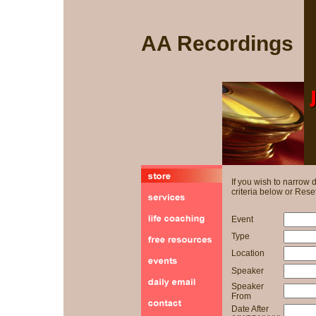
AA Recordings
If you wish to narrow
criteria below or Reset
Event
Type
Location
Speaker
Speaker
From
Date After