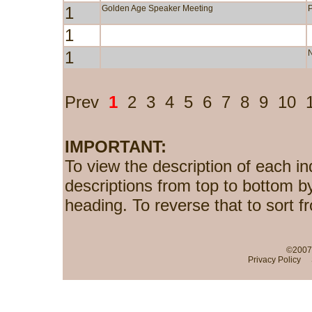
1
Golden Age Speaker Meeting
1
1
Prev
1
2
3
4
5
6
7
8
9
10
IMPORTANT:
To view the description of each in
descriptions from top to bottom b
heading. To reverse that to sort f
©2007-
Privacy Policy