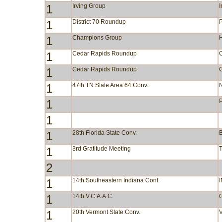
1
Irving Group
I
1
District 70 Roundup
1
Champions Group
1
Cedar Rapids Roundup
C
1
Cedar Rapids Roundup
C
1
47th TN State Area 64 Conv.
N
1
1
1
28th Florida State Conv.
1
3rd Gratitude Meeting
2
1
14th Southeastern Indiana Conf.
I
1
14th V.C.A.A.C.
1
20th Vermont State Conv.