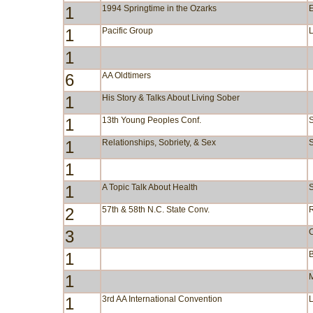
1
1994 Springtime in the Ozarks
1
Pacific Group
1
6
AA Oldtimers
1
His Story & Talks About Living Sober
1
13th Young Peoples Conf.
1
Relationships, Sobriety, & Sex
S
1
1
A Topic Talk About Health
S
2
57th & 58th N.C. State Conv.
3
1
B
1
M
1
3rd AA International Convention