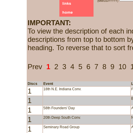
(MM/DD/YYYY)
IMPORTANT:
To view the description of each in
descriptions from top to bottom b
heading. To reverse that to sort f
Prev
1
2
3
4
5
6
7
8
9
10
Discs
Event
1
18th N.E. Indiana Conv.
F
1
1
58th Founders' Day
1
20th Deep South Conv.
1
Seminary Road Group
A