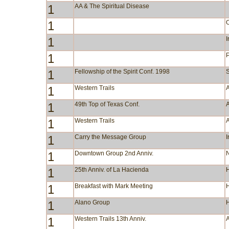
1
AA & The Spiritual Disease
1
1
I
1
1
Fellowship of the Spirit Conf. 1998
S
1
Western Trails
A
1
49th Top of Texas Conf.
A
1
Western Trails
A
1
Carry the Message Group
I
1
Downtown Group 2nd Anniv.
N
1
25th Anniv. of La Hacienda
1
Breakfast with Mark Meeting
1
Alano Group
1
Western Trails 13th Anniv.
A