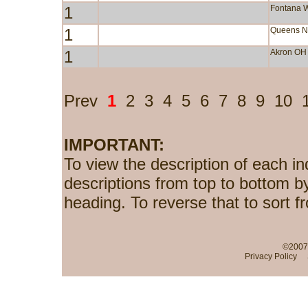
1
Fontana 
1
Queens 
1
Akron OH
Prev
1
2
3
4
5
6
7
8
9
10
IMPORTANT:
To view the description of each in
descriptions from top to bottom b
heading. To reverse that to sort f
©2007-
Privacy Policy