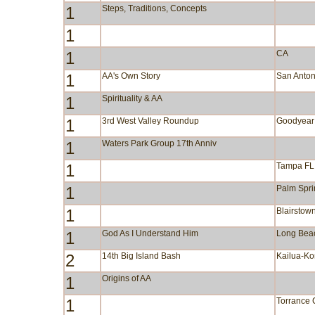
1
Steps, Traditions, Concepts
1
1
CA
1
AA's Own Story
San Anton
1
Spirituality & AA
1
3rd West Valley Roundup
Goodyear
1
Waters Park Group 17th Anniv
1
Tampa FL
1
Palm Spr
1
Blairstow
1
God As I Understand Him
Long Bea
2
14th Big Island Bash
Kailua-Ko
1
Origins of AA
1
Torrance