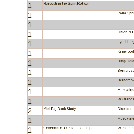
1
Harvesting the Spirit Retreat
1
Palm Spr
1
1
Union NJ
1
Lynchbur
1
Kingwood
1
Ridgefiel
1
Bernardsv
1
Bernardsv
1
Muscatine
1
W. Orang
2
Mini Big Book Study
Diamond
1
Muscatine
1
Covenant of Our Relationship
Wilmingt