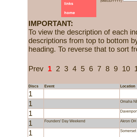
(MM/DD/YYYY)
IMPORTANT:
To view the description of each in
descriptions from top to bottom b
heading. To reverse that to sort f
Prev
1
2
3
4
5
6
7
8
9
10
Discs
Event
Location
1
1
Omaha N
1
Davenport
1
Founders' Day Weekend
Akron OH
1
Somerset