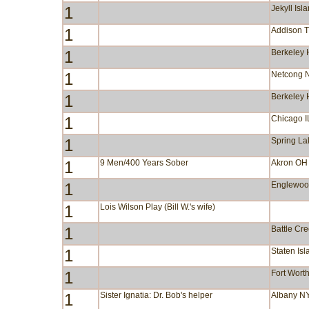
1
Jekyll Isl
1
Addison 
1
Berkeley 
1
Netcong 
1
Berkeley 
1
Chicago I
1
Spring La
1
9 Men/400 Years Sober
Akron OH
1
Englewoo
1
Lois Wilson Play (Bill W.'s wife)
1
Battle Cr
1
Staten Is
1
Fort Wort
1
Sister Ignatia: Dr. Bob's helper
Albany N