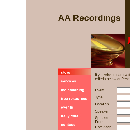
AA Recordings
If you wish to narrow
criteria below or Reset
Event
Type
Location
Speaker
Speaker
From
Date After