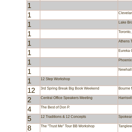
1
1
Clevela
1
Lake B
1
Toronto
1
Athens 
1
Eureka 
1
Phoenix
1
Newhall
1
12 Step Workshop
12
3rd Spring Break Big Book Weekend
Bourne
2
Central Office Speakers Meeting
Harrisvi
4
The Best of Don P.
5
12 Traditions & 12 Concepts
Spokea
8
The "Trust Me" Tour BB Workshop
Tangle