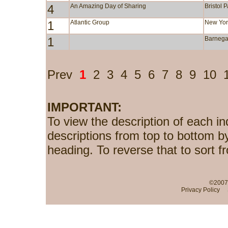
4
An Amazing Day of Sharing
Bristol 
1
Atlantic Group
New Yor
1
Barnega
Prev
1
2
3
4
5
6
7
8
9
10
IMPORTANT:
To view the description of each in
descriptions from top to bottom b
heading. To reverse that to sort f
©2007-
Privacy Policy