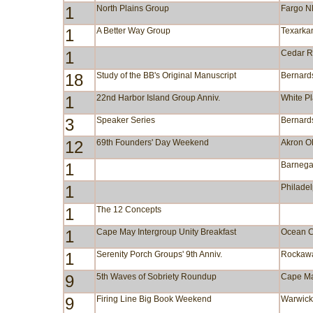
1
North Plains Group
Fargo 
1
A Better Way Group
Texarka
1
Cedar R
18
Study of the BB's Original Manuscript
Bernards
1
22nd Harbor Island Group Anniv.
White P
3
Speaker Series
Bernards
12
69th Founders' Day Weekend
Akron 
1
Barnega
1
Philade
1
The 12 Concepts
1
Cape May Intergroup Unity Breakfast
Ocean C
1
Serenity Porch Groups' 9th Anniv.
Rockaw
9
5th Waves of Sobriety Roundup
Cape M
9
Firing Line Big Book Weekend
Warwic