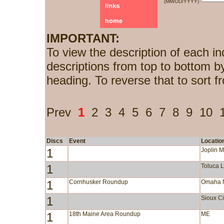
(MM/DD/YYYY)
IMPORTANT:
To view the description of each in
descriptions from top to bottom b
heading. To reverse that to sort f
Prev
1
2
3
4
5
6
7
8
9
10
Discs
Event
Locatio
1
Joplin 
1
Toluca 
1
Cornhusker Roundup
Omaha 
1
Sioux Ci
1
18th Maine Area Roundup
ME