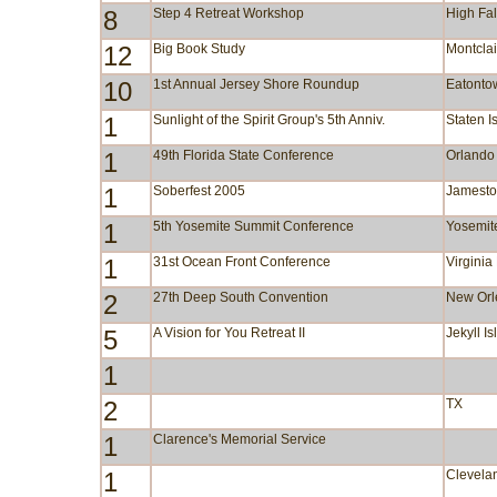
8
Step 4 Retreat Workshop
High Fa
12
Big Book Study
Montclai
10
1st Annual Jersey Shore Roundup
Eatonto
1
Sunlight of the Spirit Group's 5th Anniv.
Staten I
1
49th Florida State Conference
Orlando
1
Soberfest 2005
Jamest
1
5th Yosemite Summit Conference
Yosemit
1
31st Ocean Front Conference
Virgini
2
27th Deep South Convention
New Orl
5
A Vision for You Retreat II
Jekyll I
1
2
TX
1
Clarence's Memorial Service
1
Clevela