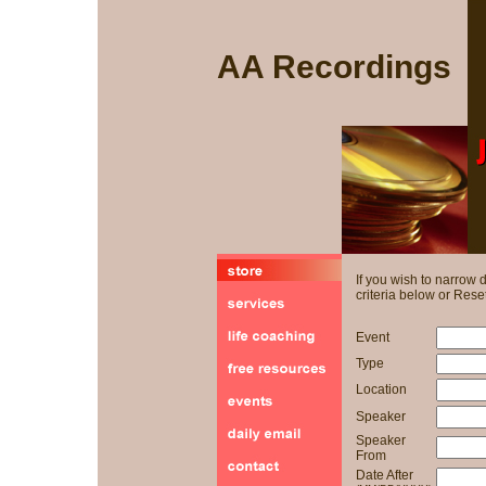
AA Recordings
If you wish to narrow
criteria below or Reset
Event
Type
Location
Speaker
Speaker
From
Date After