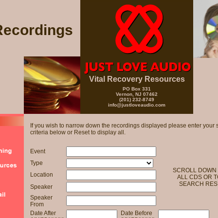
Recordings
Vital Recovery Resources
PO Box 331
Vernon, NJ 07462
(201) 232-8749
info@justloveaudio.com
If you wish to narrow down the recordings displayed please enter your 
criteria below or Reset to display all.
Event
Type
SCROLL DOWN 
Location
ALL CDS OR T
SEARCH RES
Speaker
Speaker
From
Date After
Date Before