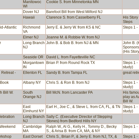
Manitowoc
Cookie S. from Minnetonka MN
WI
Dover NJ
Barefoot Bill from West Milford NJ
Hawaii
Clarence S. from Casselberry FL
His Story
Steps
id-Atlantic
Richmond
Jerry E. & Jerry W. from KS & NC
Steps 1 -
VA
Elmer NJ
Joanne M. & Robbie W. from NJ
r
Long Branch
John B. & Bob B. from NJ & MN
John B. (
NJ
Sponsors
(His Story
Seaside OR
David L. from Fayetteville NC
Morgantown
Brian P. from Round Rock TX
Steps 1 -
IN
study)
 Retreat -
Ellenton FL
Sandy B. from Tampa FL
great retr
 Book
Albany NY
Chris S. & Ron B. from NJ
Steps 1 -
study)
 Bill W.
South
Bill McN. from Lancaster PA
His famo
Orange NJ
play as A
Bill W.
East
Earl H., Joe C., & Steve L. from CA, FL, & TN
Steps 1 -
Elmhurst NY
study)
lebration
Long Branch
Sally C. (Executive Director of Stepping
NJ
Stones) from Bedford Hills NY
 Weekend
Cambridge
Ralph W., Al G., Kelly H., Tommy D., Becky
Steps 1 -
MA
S., & Arisa B. from CA, MA, & NY
rkshop
East Dorset
Chris S., Brian P., & Jerry E. from NJ, TX, &
Steps 1 -