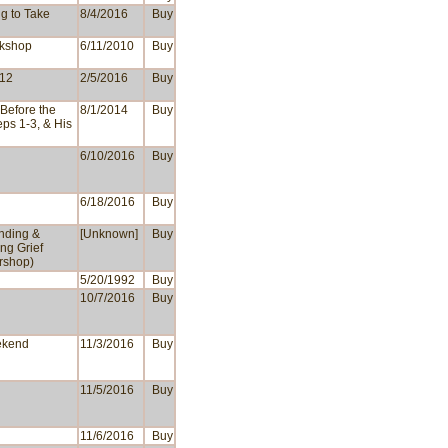
g to Take
8/4/2016
Buy
rkshop
6/11/2010
Buy
 12
2/5/2016
Buy
Before the
8/1/2014
Buy
eps 1-3, & His
6/10/2016
Buy
6/18/2016
Buy
nding &
[Unknown]
Buy
ng Grief
rshop)
5/20/1992
Buy
10/7/2016
Buy
ekend
11/3/2016
Buy
11/5/2016
Buy
11/6/2016
Buy