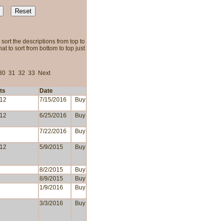
sort the descriptions from top to
t to sort from bottom to top just
30
31
32
33
Next
ts
Date
 12
7/15/2016
Buy
 12
6/25/2016
Buy
7/22/2016
Buy
 12
5/9/2015
Buy
8/2/2015
Buy
8/9/2015
Buy
1/9/2016
Buy
3/3/2016
Buy