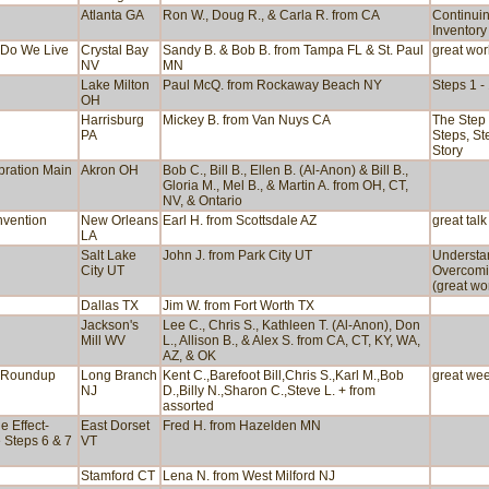
Atlanta GA
Ron W., Doug R., & Carla R. from CA
Continuin
Inventory
w Do We Live
Crystal Bay
Sandy B. & Bob B. from Tampa FL & St. Paul
great wo
NV
MN
Lake Milton
Paul McQ. from Rockaway Beach NY
Steps 1 -
OH
n
Harrisburg
Mickey B. from Van Nuys CA
The Step 
PA
Steps, St
Story
bration Main
Akron OH
Bob C., Bill B., Ellen B. (Al-Anon) & Bill B.,
Gloria M., Mel B., & Martin A. from OH, CT,
NV, & Ontario
nvention
New Orleans
Earl H. from Scottsdale AZ
great talk
LA
Salt Lake
John J. from Park City UT
Understa
City UT
Overcomi
(great wo
Dallas TX
Jim W. from Fort Worth TX
Jackson's
Lee C., Chris S., Kathleen T. (Al-Anon), Don
Mill WV
L., Allison B., & Alex S. from CA, CT, KY, WA,
AZ, & OK
e Roundup
Long Branch
Kent C.,Barefoot Bill,Chris S.,Karl M.,Bob
great we
NJ
D.,Billy N.,Sharon C.,Steve L. + from
assorted
e Effect-
East Dorset
Fred H. from Hazelden MN
e Steps 6 & 7
VT
Stamford CT
Lena N. from West Milford NJ