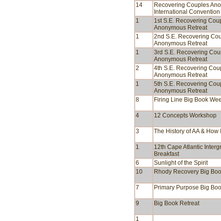
14
Recovering Couples An
International Convention
1
1st S.E. Recovering Cou
Anonymous Retreat
1
2nd S.E. Recovering Co
Anonymous Retreat
1
3rd S.E. Recovering Cou
Anonymous Retreat
2
4th S.E. Recovering Cou
Anonymous Retreat
1
5th S.E. Recovering Cou
Anonymous Retreat
8
Firing Line Big Book We
4
12 Concepts Workshop
3
The History of AA & How I
1
12th Cape Atlantic Inter
Breakfast
6
Sunlight of the Spirit
10
Rhody Recovery Big Bo
7
Primary Purpose Big Bo
9
Big Book Retreat
1