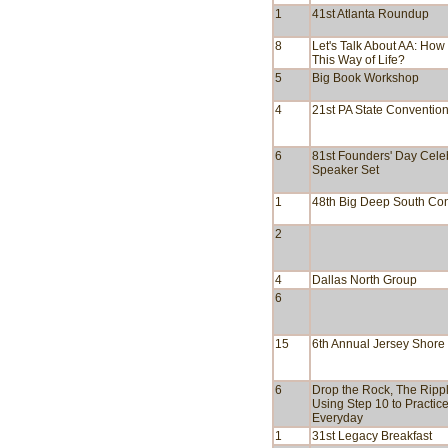
1
41st Atlanta Roundup
8
Let's Talk About AA: Ho
This Way of Life?
5
Big Book Workshop
4
21st PA State Conventio
6
81st Founders' Day Cele
Speaker Set
1
48th Big Deep South Co
2
4
Dallas North Group
6
15
6th Annual Jersey Shor
6
Drop the Rock, The Rippl
Using Step 10 to Practic
Everyday
1
31st Legacy Breakfast