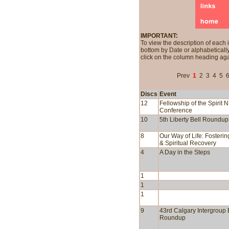
IMPORTANT:
To view the description of each 
bottom by Date or alphabetically
click on the column heading aga
Prev
1
2
3
4
5
Discs
Event
12
Fellowship of the Spirit 
Conference
10
5th Liberty Bell Roundup
8
Our Way of Life: Fosteri
& Spiritual Recovery
4
A Day in the Steps
1
1
1
9
43rd Calgary Intergroup 
Roundup