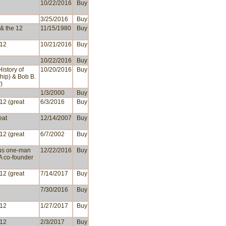
10/22/2016
Buy
3/25/2016
Buy
 & the 12
11/15/1980
Buy
 12
10/21/2016
Buy
10/22/2016
Buy
History of
10/20/2016
Buy
hip) & Bob B.
)
1/3/2000
Buy
 12 (great
6/3/2016
Buy
eat
12/14/2007
Buy
 12 (great
6/7/2002
Buy
us one-man
12/22/2016
Buy
A co-founder
 12 (great
7/14/2017
Buy
7/30/2016
Buy
 12
1/27/2017
Buy
 12
2/3/2017
Buy