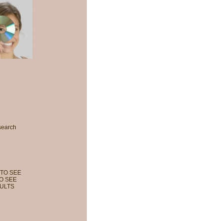
search
TO SEE
O SEE
ULTS