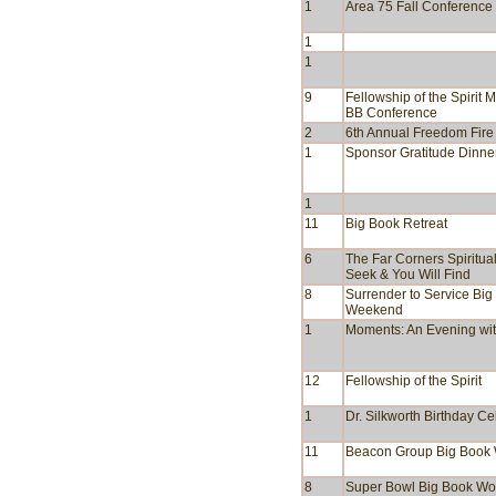
1
Area 75 Fall Conference
1
1
9
Fellowship of the Spirit M
BB Conference
2
6th Annual Freedom Fire
1
Sponsor Gratitude Dinne
1
11
Big Book Retreat
6
The Far Corners Spiritual
Seek & You Will Find
8
Surrender to Service Big
Weekend
1
Moments: An Evening with
12
Fellowship of the Spirit
1
Dr. Silkworth Birthday Ce
11
Beacon Group Big Book
8
Super Bowl Big Book Wo