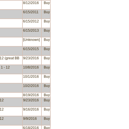
8/12/2016
Buy
6/15/2011
Buy
6/15/2012
Buy
6/15/2013
Buy
[Unknown]
Buy
6/15/2015
Buy
 12 (great BB
9/23/2016
Buy
1 - 12
10/8/2016
Buy
10/1/2016
Buy
10/2/2016
Buy
8/19/2016
Buy
 12
9/23/2016
Buy
 12
9/16/2016
Buy
 12
9/9/2016
Buy
6/18/2016
Buy