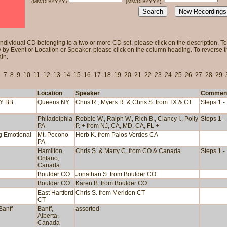
(MM/DD/YYYY)
(MM/DD/YYYY)
individual CD belonging to a two or more CD set, please click on the description. To 
 by Event or Location or Speaker, please click on the column heading. To reverse tha
in.
6
7
8
9
10
11
12
13
14
15
16
17
18
19
20
21
22
23
24
25
26
27
28
29
Location
Speaker
Commen
NY BB
Queens NY
Chris R., Myers R. & Chris S. from TX & CT
Steps 1 -
Philadelphia
Robbie W., Ralph W., Rich B., Clancy I., Polly
Steps 1 -
PA
P. + from NJ, CA, MD, CA, FL +
ng Emotional
Mt. Pocono
Herb K. from Palos Verdes CA
PA
Hamilton,
Chris S. & Marty C. from CO & Canada
Steps 1 -
Ontario,
Canada
Boulder CO
Jonathan S. from Boulder CO
Boulder CO
Karen B. from Boulder CO
East Hartford
Chris S. from Meriden CT
CT
Banff
Banff,
assorted
Alberta,
Canada