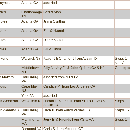
onymous
Atlanta GA
assorted
ples
Chattanooga
Geri & Alan
TN
uples
Atlanta GA
Jim & Cynthia
ples
Atlanta GA
Eric & Naomi
ples
Atlanta GA
Diane & Glen
ples
Atlanta GA
Bill & Linda
ekend
Warwick NY
Katie P. & Charlie P. from Austin TX
Steps 1 -
study)
Middletown
Billy N., Jay E., & John Q. from GA & NJ
Concepts 
NJ
t Matters
Harrisburg
assorted from NJ & PA
PA
group
Cape May
Candice M. from Los Angeles CA
NJ
York PA
assorted
ok Weekend
Wakefield RI
Harold L. & Tina H. from St. Louis MO &
Steps 1 -
Austin TX
ok Weeend XI
Harrisburg
Herb K. from Palos Verdes CA
Steps 1 -
PA
Framingham
Jerry E. & Friends from KS & MA
Steps 1 -
MA
Barnegat NJ
Chris S. from Meriden CT