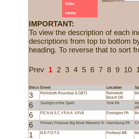
(MM/DD/YYYY)
IMPORTANT:
To view the description of each in
descriptions from top to bottom b
heading. To reverse that to sort f
Prev
1
2
3
4
5
6
7
8
9
10
Discs
Event
Location
Sp
3
Rehoboth Roundup (LGBT)
Rehoboth
Bi
Beach DE
6
Sunlight of the Spirit
York PA
Ha
(A
6
P.E.N.N.S.C.Y.P.A.A. XXVII
Essington PA
Br
6
Primary Purpose Big Book Weeend XI
Harrisburg PA
Ch
1
N.E.F.O.T.S.
Portland ME
Ma