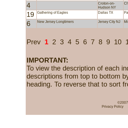
4
Croton-on-
Ch
Hudson NY
19
Gathering of Eagles
Dallas TX
Pa
6
New Jersey Longtimers
Jersey City NJ
Mi
Prev
1
2
3
4
5
6
7
8
9
10
IMPORTANT:
To view the description of each in
descriptions from top to bottom b
heading. To reverse that to sort f
©2007-
Privacy Policy