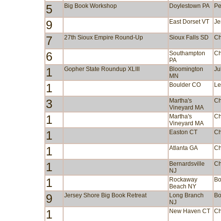
5
Big Book Workshop
Doylestown PA
Pe
9
East Dorset VT
Je
7
27th Sioux Empire Round-Up
Sioux Falls SD
Ch
6
Southampton
Ch
PA
1
Gopher State Roundup XLIII
Bloomington
Ju
MN
1
Boulder CO
Le
3
Martha's
Ch
Vineyard MA
1
Martha's
Ch
Vineyard MA
1
Easton CT
Ch
1
Atlanta GA
Ch
1
Bernardsville
Ch
NJ
1
Rockaway
Bo
Beach NY
9
Jersey Shore Big Book Retreat
Long Branch
Bo
NJ
1
New Haven CT
Ch