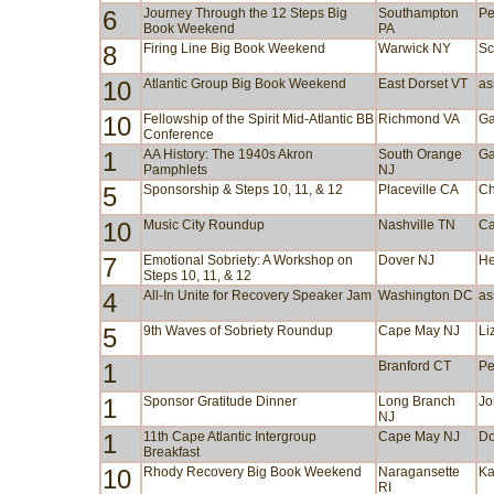
6
Journey Through the 12 Steps Big
Southampton
Pe
Book Weekend
PA
8
Firing Line Big Book Weekend
Warwick NY
Sc
10
Atlantic Group Big Book Weekend
East Dorset VT
as
10
Fellowship of the Spirit Mid-Atlantic BB
Richmond VA
Ga
Conference
1
AA History: The 1940s Akron
South Orange
Ga
Pamphlets
NJ
5
Sponsorship & Steps 10, 11, & 12
Placeville CA
Ch
10
Music City Roundup
Nashville TN
Ca
7
Emotional Sobriety: A Workshop on
Dover NJ
He
Steps 10, 11, & 12
4
All-In Unite for Recovery Speaker Jam
Washington DC
as
5
9th Waves of Sobriety Roundup
Cape May NJ
Li
1
Branford CT
Pe
1
Sponsor Gratitude Dinner
Long Branch
Jo
NJ
1
11th Cape Atlantic Intergroup
Cape May NJ
Do
Breakfast
10
Rhody Recovery Big Book Weekend
Naragansette
Ka
RI