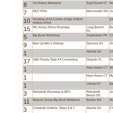
8
AA History Weekend
East Dorset VT
Wa
7
NECYPAA
Manchester NH
Ju
10
Reading of AA Comes of Age (A Brief
[U
History of AA)
15
5th Jersey Shore Roundup
Long Branch
Bo
NJ
5
Big Book Workshop
Doylestown PA
Ch
9
Man Up Men's Retreat
Garrison NY
Ji
1
Atlanta GA
Ch
17
59th Florida State AA Convention
Orlando FL
Pe
1
New Haven CT
Wa
1
New Haven CT
My
1
Liberty NY
Ba
3
Rehoboth Roundup (LGBT)
Rehoboth
Jo
Beach DE
11
Beacon Group Big Book Weekend
Boston MA
Ma
3
Character Defects: Steps 6 & 7
Atlanta GA
Ch