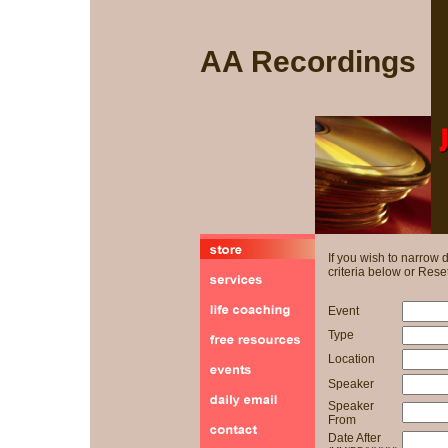
AA Recordings
If you wish to narrow
criteria below or Reset
Event
Type
Location
Speaker
Speaker
From
Date After