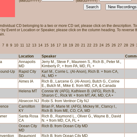
(MM/DD/YYYY)
(MM/DD/YYYY)
individual CD belonging to a two or more CD set, please click on the description. To 
 by Event or Location or Speaker, please click on the column heading. To reverse tha
in.
6
7
8
9
10
11
12
13
14
15
16
17
18
19
20
21
22
23
24
25
26
27
28
29
Location
Speaker
Comm
ea
Annapolis
Jerry M., Steve F., Maureen S., Rich B., Peter M.,
MD
Kimberly P., + from PA, MD, FL +
Round-Up
Rapid City
Karl M., Corrie L. (Al-Anon), Rich B. + from CA,
SD
AL, MD +
Aimes IA
Rich B., Larcene G. (Al-Anon), Butch G., Corine
E., Butch M., Mike E. from MD, CA, & Canada
Helena MT
Connie W. (AFG), Kathleen B. (AFG), Rich B.,
Sharon C., Rick W. + from MT, AK, MD, CA +
Absecon NJ
Robi S. from Ventnor City NJ
rence
Carrollton
Brian P., Marie M. (AFG), Mickey M., Clancy I.,
KY
Rich B. from ME, CO, CA, MD
mmer
Santa Rosa
Rich B., Raymond L., Oliver G., Wayne B., David
CA
N. + from MD, CA, FL +
e
Ocean City
Rich B. from Ocean City MD
MD
onvention
Beaumont
Rich B. from Ocean City MD