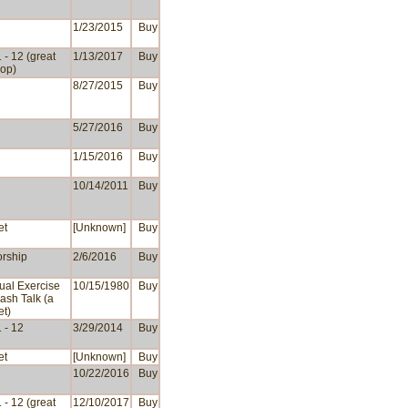
1/23/2015
Buy
 - 12 (great
1/13/2017
Buy
op)
8/27/2015
Buy
5/27/2016
Buy
1/15/2016
Buy
10/14/2011
Buy
et
[Unknown]
Buy
rship
2/6/2016
Buy
tual Exercise
10/15/1980
Buy
ash Talk (a
et)
 - 12
3/29/2014
Buy
et
[Unknown]
Buy
10/22/2016
Buy
 - 12 (great
12/10/2017
Buy