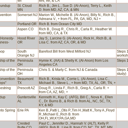
WI
MN, WI, & CA
Roundup
St. Cloud
Rich B., Jim L., Sue D. (Al-Anon), Terry L., Keith
MN
D. from MD, AZ, CA, & MN
vention
Somerset NJ
Marion W., Michelle B. (Al-Anon), Billy N., Rich B.,
Adreana V., + from FL, PA, GA, MD, NJ +
Portland OR
Rich B. from Ocean City MD
Aspen CO
Rich B., Doug R., Chris R., Carla R., Heather W.
from MD, CA, & TX
(Honesty-
Hood River
Jay S., Larcine G. (Al-Anon), Rick H., Rich B., &
gness-
OR
Lisa C. from AZ, CA, OR, & MD
hop
South
Barefoot Bill from West Milford NJ
Steps 1
Orange NJ
worksh
hip of the
Peninsula
Hymie K. (AA) & Shelly K. (Al-Anon) from Los
Steps 1
OH
Angeles CA
hip of the
Peninsula
Chris S. & Marty C. from NJ & Canada
Steps 1
OH
study)
Convention
Beaumont
Rich B., Krista M., Corrie L. (Al-Anon), Lisa C.,
teps"
TX
Michael B., Steve L., + from MD, TX, AL, OR, TN, +
estring
Prescott AZ
Doug R., Linda F., Rich B., Greg A., Carla R. +
from CA, AZ, MD, +
ndup
Guntersville
Kenneth H., Kay C. (AFG), Bill C., Nova K., Ellen
AL
C., Dr. Burns B., & Rich B. from AL, NC, SC, TX,
KY, & MD
nto Spring
Erie PA
Ken B.,Patti L.,Otis P.,Tim H.,Matt K.,Tony A.,Floyd
R.,Michael E.,Rich B. from
OH,FL,WI,KY,PA,GA,MD
Crested
Paul C., Jennifer D., Hannah V. (ALT), Kelly P.
Butte CO
(AFG), Bob B., Line B. from CO, NC, TX, MT, MN,