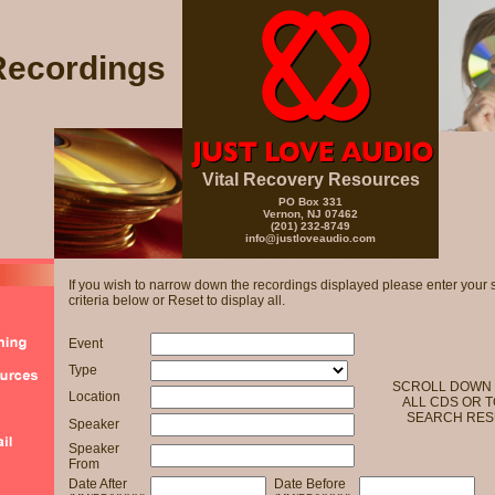
Recordings
Vital Recovery Resources
PO Box 331
Vernon, NJ 07462
(201) 232-8749
info@justloveaudio.com
If you wish to narrow down the recordings displayed please enter your 
criteria below or Reset to display all.
Event
Type
SCROLL DOWN 
Location
ALL CDS OR T
SEARCH RES
Speaker
Speaker
From
Date After
Date Before