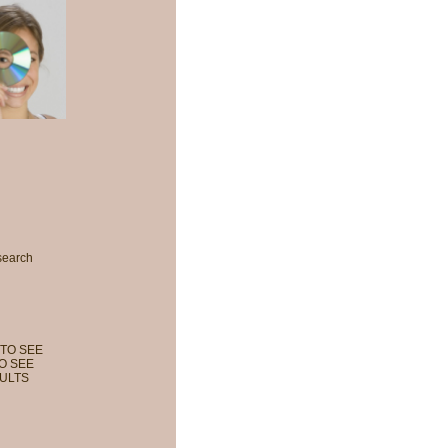
search
TO SEE
O SEE
ULTS