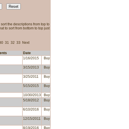
sort the descriptions from top to
t to sort from bottom to top just
30
31
32
33
Next
ents
Date
1/16/2015
Buy
3/15/2013
Buy
3/25/2011
Buy
5/15/2015
Buy
10/30/2013
Buy
5/18/2012
Buy
6/10/2016
Buy
12/15/2011
Buy
8/19/2016
Buy