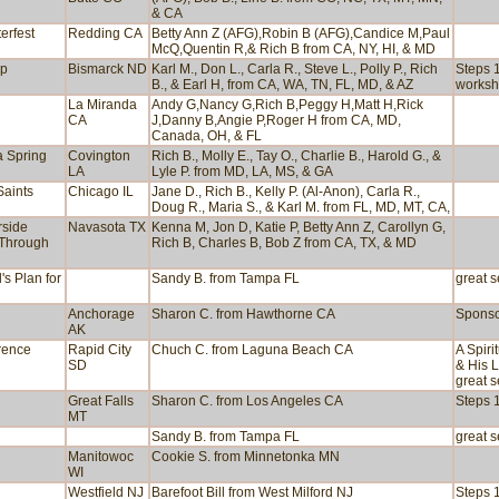
& CA
erfest
Redding CA
Betty Ann Z (AFG),Robin B (AFG),Candice M,Paul
McQ,Quentin R,& Rich B from CA, NY, HI, & MD
ep
Bismarck ND
Karl M., Don L., Carla R., Steve L., Polly P., Rich
Steps 1
B., & Earl H, from CA, WA, TN, FL, MD, & AZ
worksh
La Miranda
Andy G,Nancy G,Rich B,Peggy H,Matt H,Rick
CA
J,Danny B,Angie P,Roger H from CA, MD,
Canada, OH, & FL
a Spring
Covington
Rich B., Molly E., Tay O., Charlie B., Harold G., &
LA
Lyle P. from MD, LA, MS, & GA
Saints
Chicago IL
Jane D., Rich B., Kelly P. (Al-Anon), Carla R.,
Doug R., Maria S., & Karl M. from FL, MD, MT, CA,
rside
Navasota TX
Kenna M, Jon D, Katie P, Betty Ann Z, Carollyn G,
 Through
Rich B, Charles B, Bob Z from CA, TX, & MD
's Plan for
Sandy B. from Tampa FL
great s
Anchorage
Sharon C. from Hawthorne CA
Sponso
AK
rence
Rapid City
Chuch C. from Laguna Beach CA
A Spiri
SD
& His L
great s
Great Falls
Sharon C. from Los Angeles CA
Steps 1
MT
Sandy B. from Tampa FL
great s
Manitowoc
Cookie S. from Minnetonka MN
WI
Westfield NJ
Barefoot Bill from West Milford NJ
Steps 1