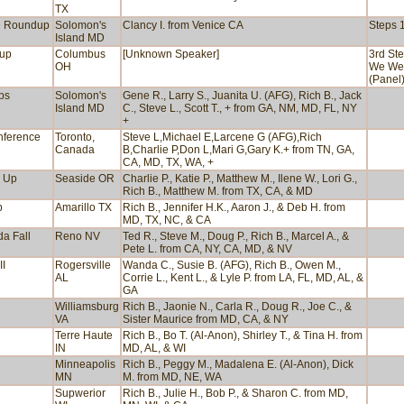
TX
D Roundup
Solomon's
Clancy I. from Venice CA
Steps 1
Island MD
dup
Columbus
[Unknown Speaker]
3rd Ste
OH
We We
(Panel
ps
Solomon's
Gene R., Larry S., Juanita U. (AFG), Rich B., Jack
Island MD
C., Steve L., Scott T., + from GA, NM, MD, FL, NY
+
nference
Toronto,
Steve L,Michael E,Larcene G (AFG),Rich
Canada
B,Charlie P,Don L,Mari G,Gary K.+ from TN, GA,
CA, MD, TX, WA, +
d Up
Seaside OR
Charlie P., Katie P., Matthew M., Ilene W., Lori G.,
Rich B., Matthew M. from TX, CA, & MD
p
Amarillo TX
Rich B., Jennifer H.K., Aaron J., & Deb H. from
MD, TX, NC, & CA
a Fall
Reno NV
Ted R., Steve M., Doug P., Rich B., Marcel A., &
Pete L. from CA, NY, CA, MD, & NV
II
Rogersville
Wanda C., Susie B. (AFG), Rich B., Owen M.,
AL
Corrie L., Kent L., & Lyle P. from LA, FL, MD, AL, &
GA
Williamsburg
Rich B., Jaonie N., Carla R., Doug R., Joe C., &
VA
Sister Maurice from MD, CA, & NY
Terre Haute
Rich B., Bo T. (Al-Anon), Shirley T., & Tina H. from
IN
MD, AL, & WI
Minneapolis
Rich B., Peggy M., Madalena E. (Al-Anon), Dick
MN
M. from MD, NE, WA
Supwerior
Rich B., Julie H., Bob P., & Sharon C. from MD,