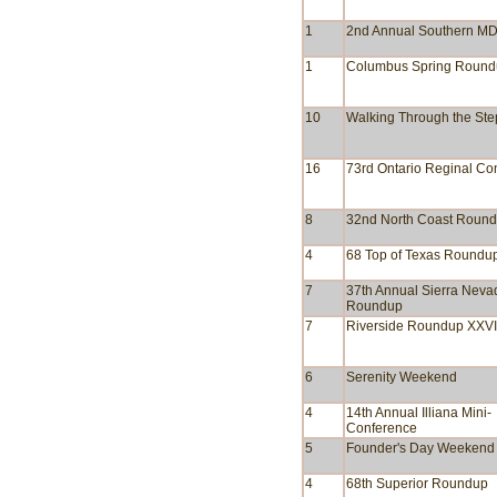
1
2nd Annual Southern M
1
Columbus Spring Roun
10
Walking Through the Ste
16
73rd Ontario Reginal Co
8
32nd North Coast Roun
4
68 Top of Texas Roundu
7
37th Annual Sierra Nevad
Roundup
7
Riverside Roundup XXVI
6
Serenity Weekend
4
14th Annual Illiana Mini-
Conference
5
Founder's Day Weekend
4
68th Superior Roundup