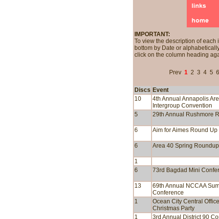
IMPORTANT:
To view the description of each 
bottom by Date or alphabetically
click on the column heading aga
Prev
1
2
3
4
5
Discs
Event
10
4th Annual Annapolis Ar
Intergroup Convention
5
29th Annual Rushmore 
6
Aim for Aimes Round Up
6
Area 40 Spring Roundup
1
6
73rd Bagdad Mini Confe
13
69th Annual NCCAA Su
Conference
1
Ocean City Central Offic
Christmas Party
1
3rd Annual District 90 C