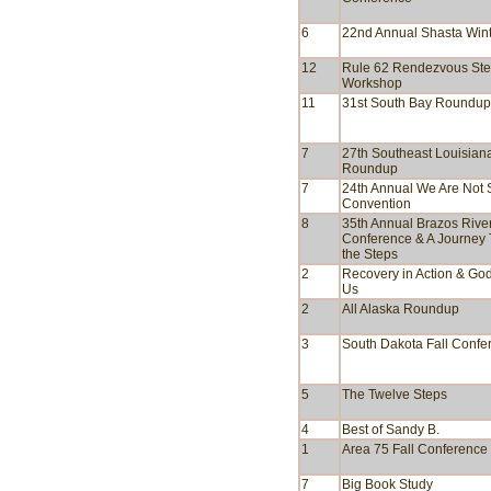
6
22nd Annual Shasta Wint
12
Rule 62 Rendezvous St
Workshop
11
31st South Bay Roundup
7
27th Southeast Louisian
Roundup
7
24th Annual We Are Not 
Convention
8
35th Annual Brazos Rive
Conference & A Journey
the Steps
2
Recovery in Action & God
Us
2
All Alaska Roundup
3
South Dakota Fall Confe
5
The Twelve Steps
4
Best of Sandy B.
1
Area 75 Fall Conference
7
Big Book Study