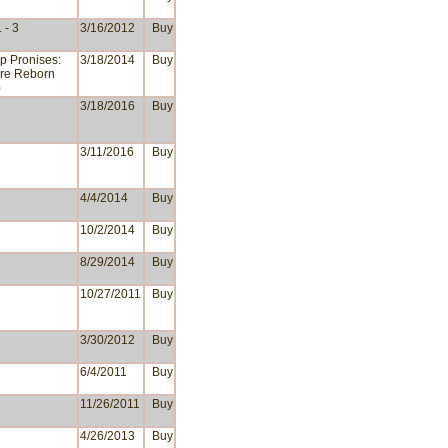
 - 3
3/16/2012
Buy
p Pronises:
3/18/2014
Buy
re Reborn
)
3/18/2016
Buy
3/11/2016
Buy
4/4/2014
Buy
10/2/2014
Buy
8/29/2014
Buy
10/27/2011
Buy
3/30/2012
Buy
6/4/2011
Buy
11/26/2011
Buy
4/26/2013
Buy