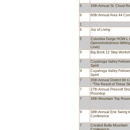
5
34th Annual St. Cloud 
6
60th Annual Area 44 Con
1
6
Joy of Living
5
Colunbia Gorge HOW-L 
Openmindedness-Willin
Love)
9
Big Book 12 Step Works
7
Cuyahoga Valley Fellows
Spirit
9
Cuyahoga Valley Fellows
Spirit
7
35th Annual District 90 
- "The Result of These S
7
27th Annual Prescott Sho
Roundup
7
34th Mountain Top Rou
9
38th Annual Erie Swing I
Conference
7
Crested Butte Mountain
Conference