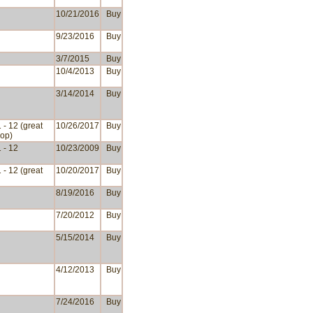
10/21/2016
Buy
9/23/2016
Buy
3/7/2015
Buy
10/4/2013
Buy
3/14/2014
Buy
 - 12 (great
10/26/2017
Buy
op)
 - 12
10/23/2009
Buy
 - 12 (great
10/20/2017
Buy
8/19/2016
Buy
7/20/2012
Buy
5/15/2014
Buy
4/12/2013
Buy
7/24/2016
Buy