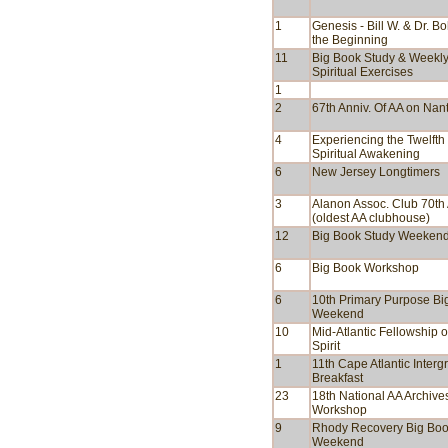
1
Genesis - Bill W. & Dr. Bo
the Beginning
11
Big Book Study & Weekl
Spiritual Exercises
1
2
67th Anniv. Of AA on Nan
4
Experiencing the Twelfth
Spiritual Awakening
6
New Jersey Longtimers
3
Alanon Assoc. Club 70th 
(oldest AA clubhouse)
12
Big Book Study Weeken
6
Big Book Workshop
6
10th Primary Purpose Bi
Weekend
10
Mid-Atlantic Fellowship o
Spirit
1
11th Cape Atlantic Interg
Breakfast
23
18th National AA Archive
Workshop
9
Rhody Recovery Big Bo
Weekend