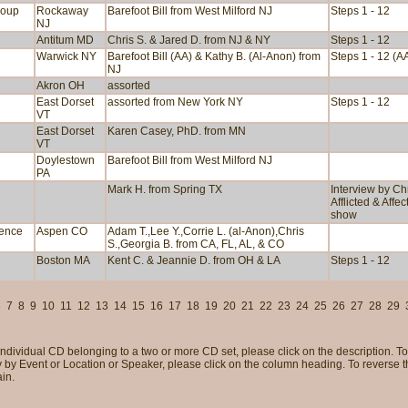
roup
Rockaway
Barefoot Bill from West Milford NJ
Steps 1 - 12
NJ
Antitum MD
Chris S. & Jared D. from NJ & NY
Steps 1 - 12
Warwick NY
Barefoot Bill (AA) & Kathy B. (Al-Anon) from
Steps 1 - 12 (A
NJ
Akron OH
assorted
East Dorset
assorted from New York NY
Steps 1 - 12
VT
East Dorset
Karen Casey, PhD. from MN
VT
Doylestown
Barefoot Bill from West Milford NJ
PA
Mark H. from Spring TX
Interview by Ch
Afflicted & Affe
show
rence
Aspen CO
Adam T.,Lee Y.,Corrie L. (al-Anon),Chris
S.,Georgia B. from CA, FL, AL, & CO
Boston MA
Kent C. & Jeannie D. from OH & LA
Steps 1 - 12
6
7
8
9
10
11
12
13
14
15
16
17
18
19
20
21
22
23
24
25
26
27
28
29
individual CD belonging to a two or more CD set, please click on the description. To 
 by Event or Location or Speaker, please click on the column heading. To reverse tha
in.