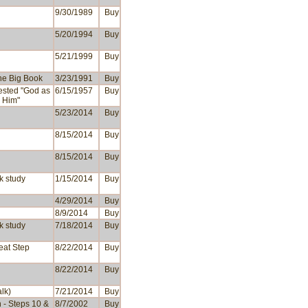
9/30/1989
Buy
5/20/1994
Buy
5/21/1999
Buy
the Big Book
3/23/1991
Buy
ested "God as
6/15/1957
Buy
 Him"
5/23/2014
Buy
8/15/2014
Buy
8/15/2014
Buy
k study
1/15/2014
Buy
4/29/2014
Buy
8/9/2014
Buy
k study
7/18/2014
Buy
reat Step
8/22/2014
Buy
8/22/2014
Buy
alk)
7/21/2014
Buy
h - Steps 10 &
8/7/2002
Buy