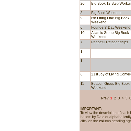
20
Big Book 12 Step Workg
8
Big Book Weekend
9
6th Firing Line Big Book
Weekend
6
Founders' Day Weekend
10
Atlantic Group Big Book
Weekend
7
Peaceful Relationships
1
1
6
21st Joy of Living Confe
11
Beacon Group Big Book
Weekend
Prev
1
2
3
4
5
IMPORTANT:
To view the description of each 
bottom by Date or alphabetically
click on the column heading aga