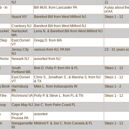
NJ
11
b - In
Bill McN. from Lancaster PA
A play about th
of AA
y
Nyack NY
Barefoot Bill from West Milford NJ
Steps 1 - 12
Cranbury NJ
Barefoot Bill from West Milford NJ
tucket
Nantucket
Lena N. & Barefoot Bill from West Milford NJ
MA
 Step
East Dorset
Gregg D. from MA
VT
Jersey City
various from NJ, PA NH
23 - 31 years s
NJ
Anniv.
Newark NJ
assorted from NJ
d
South
Bob D. Polly P. from NV & FL
Steps 1 - 12
Portland ME
East Dorset
Chris S., Jonathan S., & Marsha S. from NJ
Steps 1 - 12
VT
& TX
g Book
Harrisburg
Mike L. from Indianapolis IN
Steps 1 - 2
PA
f the
Richmond VA
Polly P. & Steve L. from FL & TN
Steps 1 - 12
roup
Cape May NJ
Joe C. from Palm Coast FL
s
King of
assorted
Prussia PA
ok
Naragansette
Mildred F. & Joe C. from Canada & FL
Steps 1 - 12
RI