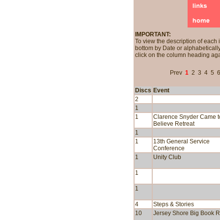
IMPORTANT:
To view the description of each 
bottom by Date or alphabetically
click on the column heading aga
Prev
1
2
3
4
5
Discs
Event
2
1
1
Clarence Snyder Came t
Believe Retreat
1
1
13th General Service
Conference
1
Unity Club
1
1
4
Steps & Stories
10
Jersey Shore Big Book R