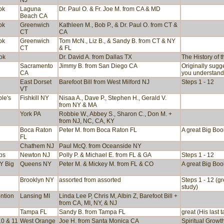
NJ
ok
Laguna
Dr. Paul O. & Fr. Joe M. from CA & MD
Beach CA
ok
Greenwich
Kathleen M., Bob P., & Dr. Paul O. from CT &
CT
CA
ok
Greenwich
Tom McN., Liz B., & Sandy B. from CT & NY
CT
& FL
ook
Dr. David A. from Dallas TX
The History of 
Sacramento
Jimmy B. from San Diego CA
Originally sugg
CA
you understand
East Dorset
Barefoot Bill from West Milford NJ
Steps 1 - 12
VT
le's
Fishkill NY
Nisaa A., Dave P., Stephen H., Gerald V.
from NY & MA
York PA
Robbie W., Abbey S., Sharon C., Don M. +
from NJ, NC, CA, KY
Boca Raton
Peter M. from Boca Raton FL
A great Big Boo
FL
Chathem NJ
Paul McQ. from Oceanside NY
ps
Newton NJ
Polly P. & Michael E. from FL & GA
Steps 1 - 12
NY Big
Queens NY
Peter M. & Mickey M. from FL & CO
A great Big Boo
Brooklyn NY
assorted from assorted
Steps 1 - 12 (g
study)
ntion
Lansing MI
Linda Lee P, Chris M, Albin Z, Barefoot Bill +
from CA, MI, NY, & NJ
Tampa FL
Sandy B. from Tampa FL
great (His last t
10 & 11
West Orange
Joe H. from Santa Monica CA
Spiritual Growt