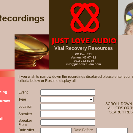
Recordings
Vital Recovery Resources
PO Box 331
Vernon, NJ 07462
(201) 232-8749
info@justloveaudio.com
If you wish to narrow down the recordings displayed please enter your 
criteria below or Reset to display all.
Event
Type
SCROLL DOWN 
Location
ALL CDS OR T
SEARCH RES
Speaker
Speaker
From
Date After
Date Before