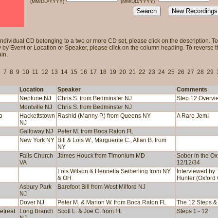
(MM/DD/YYYY)
(MM/DD/YYYY)
individual CD belonging to a two or more CD set, please click on the description. To 
 by Event or Location or Speaker, please click on the column heading. To reverse tha
in.
6
7
8
9
10
11
12
13
14
15
16
17
18
19
20
21
22
23
24
25
26
27
28
29
Location
Speaker
Comments
Neptune NJ
Chris S. from Bedminster NJ
Step 12 Overvi
Montville NJ
Chris S. from Bedminster NJ
o
Hackettstown
Rashid (Manny P.) from Queens NY
A Rare Jem!
NJ
Galloway NJ
Peter M. from Boca Raton FL
New York NY
Bill & Lois W., Marguerite C., Allan B. from
NY
Falls Church
James Houck from Timonium MD
Sober in the O
VA
12/12/34
Lois Wilson & Henrietta Seiberling from NY
Interviewed by T
& OH
Hunter (Oxford
Asbury Park
Barefoot Bill from West Milford NJ
NJ
Dover NJ
Peter M. & Marion W. from Boca Raton FL
The 12 Steps & 
etreat
Long Branch
Scott L. & Joe C. from FL
Steps 1 - 12