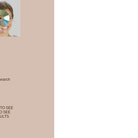
search
TO SEE
O SEE
ULTS