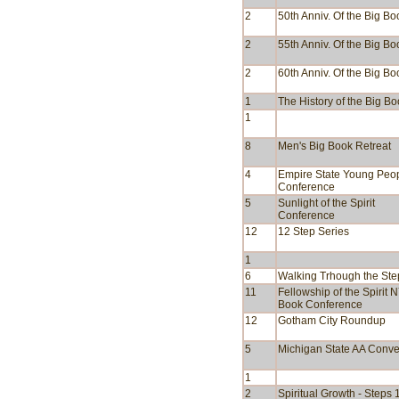
2
50th Anniv. Of the Big Bo
2
55th Anniv. Of the Big Bo
2
60th Anniv. Of the Big Bo
1
The History of the Big B
1
8
Men's Big Book Retreat
4
Empire State Young Peop
Conference
5
Sunlight of the Spirit
Conference
12
12 Step Series
1
6
Walking Trhough the Ste
11
Fellowship of the Spirit 
Book Conference
12
Gotham City Roundup
5
Michigan State AA Conve
1
2
Spiritual Growth - Steps 