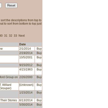
sort the descriptions from top to
t to sort from bottom to top just
30
31
32
33
Next
Date
ew
2/1/2014
Buy
2/19/2014
Buy
10/5/2001
Buy
9/15/2012
Buy
4/15/1963
Buy
xford Group on
2/26/2000
Buy
. Willard
[Unknown]
Buy
 Grouper)
1/15/2014
Buy
Their Stories
6/13/2014
Buy
5/30/2014
Buy