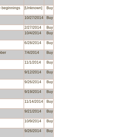
e beginnings
[Unknown]
Buy
10/27/2014
Buy
2/27/2014
Buy
10/4/2014
Buy
6/28/2014
Buy
ober
7/4/2014
Buy
11/1/2014
Buy
9/12/2014
Buy
9/26/2014
Buy
9/19/2014
Buy
11/14/2014
Buy
9/21/2014
Buy
10/9/2014
Buy
9/26/2014
Buy