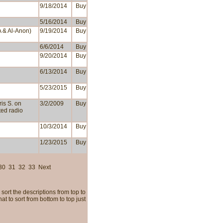
9/18/2014
Buy
5/16/2014
Buy
A & Al-Anon)
9/19/2014
Buy
6/6/2014
Buy
9/20/2014
Buy
6/13/2014
Buy
5/23/2015
Buy
ris S. on
3/2/2009
Buy
cted radio
10/3/2014
Buy
1/23/2015
Buy
30
31
32
33
Next
sort the descriptions from top to
t to sort from bottom to top just