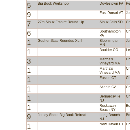
5
Big Book Workshop
Doylestown PA
Pe
9
East Dorset VT
Je
7
27th Sioux Empire Round-Up
Sioux Falls SD
Ch
6
Southampton
Ch
PA
1
Gopher State Roundup XLIII
Bloomington
Ju
MN
1
Boulder CO
Le
3
Martha's
Ch
Vineyard MA
1
Martha's
Ch
Vineyard MA
1
Easton CT
Ch
1
Atlanta GA
Ch
1
Bernardsville
Ch
NJ
1
Rockaway
Bo
Beach NY
9
Jersey Shore Big Book Retreat
Long Branch
Bo
NJ
1
New Haven CT
Ch