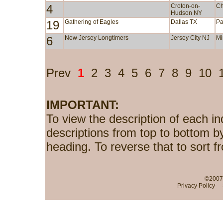
4
Croton-on-
Ch
Hudson NY
19
Gathering of Eagles
Dallas TX
Pa
6
New Jersey Longtimers
Jersey City NJ
Mi
Prev
1
2
3
4
5
6
7
8
9
10
IMPORTANT:
To view the description of each in
descriptions from top to bottom b
heading. To reverse that to sort f
©2007-
Privacy Policy