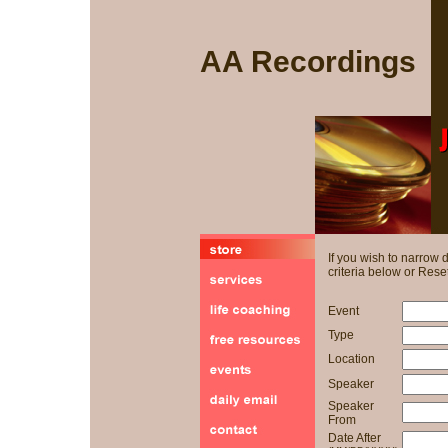
AA Recordings
If you wish to narrow
criteria below or Reset
Event
Type
Location
Speaker
Speaker
From
Date After