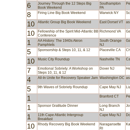
6
Journey Through the 12 Steps Big
Southampton
Pe
Book Weekend
PA
8
Firing Line Big Book Weekend
Warwick NY
Sc
10
Atlantic Group Big Book Weekend
East Dorset VT
as
10
Fellowship of the Spirit Mid-Atlantic BB
Richmond VA
Ga
Conference
1
AA History: The 1940s Akron
South Orange
Ga
Pamphlets
NJ
5
Sponsorship & Steps 10, 11, & 12
Placeville CA
Ch
10
Music City Roundup
Nashville TN
Ca
7
Emotional Sobriety: A Workshop on
Dover NJ
He
Steps 10, 11, & 12
4
All-In Unite for Recovery Speaker Jam
Washington DC
as
5
9th Waves of Sobriety Roundup
Cape May NJ
Li
1
Branford CT
Pe
1
Sponsor Gratitude Dinner
Long Branch
Jo
NJ
1
11th Cape Atlantic Intergroup
Cape May NJ
Do
Breakfast
10
Rhody Recovery Big Book Weekend
Naragansette
Ka
RI