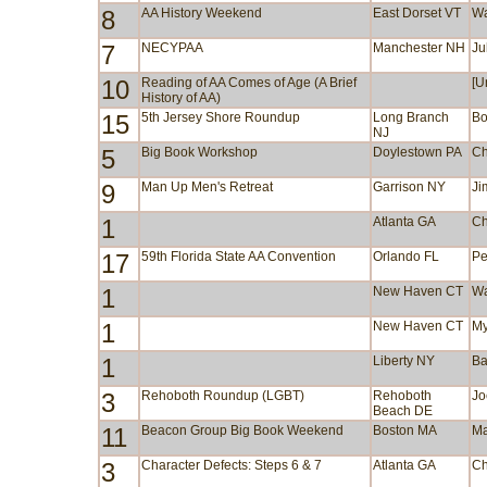
8
AA History Weekend
East Dorset VT
Wa
7
NECYPAA
Manchester NH
Ju
10
Reading of AA Comes of Age (A Brief
[U
History of AA)
15
5th Jersey Shore Roundup
Long Branch
Bo
NJ
5
Big Book Workshop
Doylestown PA
Ch
9
Man Up Men's Retreat
Garrison NY
Ji
1
Atlanta GA
Ch
17
59th Florida State AA Convention
Orlando FL
Pe
1
New Haven CT
Wa
1
New Haven CT
My
1
Liberty NY
Ba
3
Rehoboth Roundup (LGBT)
Rehoboth
Jo
Beach DE
11
Beacon Group Big Book Weekend
Boston MA
Ma
3
Character Defects: Steps 6 & 7
Atlanta GA
Ch