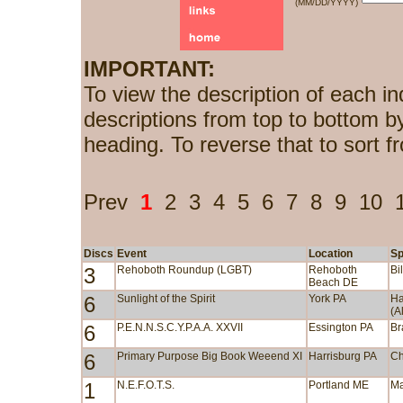
(MM/DD/YYYY)
IMPORTANT:
To view the description of each in
descriptions from top to bottom b
heading. To reverse that to sort f
Prev
1
2
3
4
5
6
7
8
9
10
Discs
Event
Location
Sp
3
Rehoboth Roundup (LGBT)
Rehoboth
Bi
Beach DE
6
Sunlight of the Spirit
York PA
Ha
(A
6
P.E.N.N.S.C.Y.P.A.A. XXVII
Essington PA
Br
6
Primary Purpose Big Book Weeend XI
Harrisburg PA
Ch
1
N.E.F.O.T.S.
Portland ME
Ma