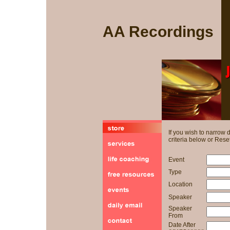
AA Recordings
If you wish to narrow
criteria below or Reset
Event
Type
Location
Speaker
Speaker
From
Date After