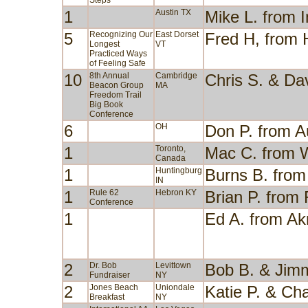
Steps
1
Austin TX
Mike L. from I
5
Recognizing Our
East Dorset
Fred H, from
Longest
VT
Practiced Ways
of Feeling Safe
10
8th Annual
Cambridge
Chris S. & Da
Beacon Group
MA
Freedom Trail
Big Book
Conference
6
OH
Don P. from 
1
Toronto,
Mac C. from 
Canada
1
Huntingburg
Burns B. from 
IN
1
Rule 62
Hebron KY
Brian P. fro
Conference
1
Ed A. from A
2
Dr. Bob
Levittown
Bob B. & Jim
Fundraiser
NY
2
Jones Beach
Uniondale
Katie P. & Cha
Breakfast
NY