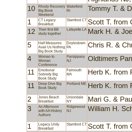
10
Rhody Recovery
Wakefield
Tommy T. & D
Big Book
RI
Weekend
1
CT Legacy
Stamford CT
Scott T. from
Breakfast
12
Their first BB
Lafayette LA
Mark H. & Jo
study together
5
Half Measures
Doylestown
Chris R. & Ch
Avail Us Nothing
PA
Big Book Study
4
Woman to
Parsippany
Oldtimers Pan
Woman
NJ
Conference
11
Emotional
Falmouth
Herb K. from
Sobreity Big
MA
Book Study
11
Deep Dive Big
Portland ME
Herb K. from
Book Study
2
Jones Beach
Uniondale
Mari G. & Pa
Breakfast
NY
3
An Afternoon
Ridgewood
William H. Sc
with AA History
NJ
Authors
1
Legacy Unity
Stamford CT
Scott T. from
Breakfast