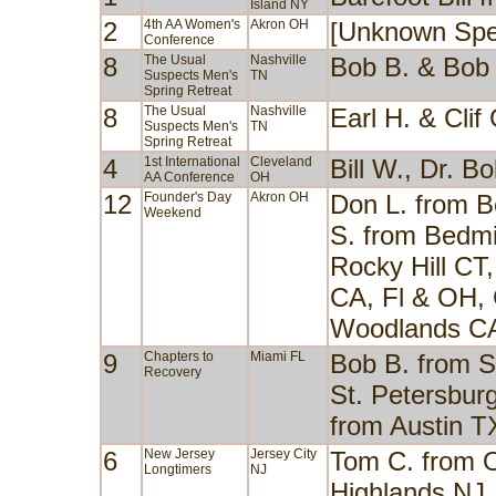
Island NY
2
4th AA Women's
Akron OH
[Unknown Spe
Conference
8
The Usual
Nashville
Bob B. & Bob
Suspects Men's
TN
Spring Retreat
8
The Usual
Nashville
Earl H. & Cli
Suspects Men's
TN
Spring Retreat
4
1st International
Cleveland
Bill W., Dr. 
AA Conference
OH
12
Founder's Day
Akron OH
Don L. from B
Weekend
S. from Bedmi
Rocky Hill CT
CA, Fl & OH, 
Woodlands C
9
Chapters to
Miami FL
Bob B. from S
Recovery
St. Petersburg
from Austin T
6
New Jersey
Jersey City
Tom C. from O
Longtimers
NJ
Highlands NJ,