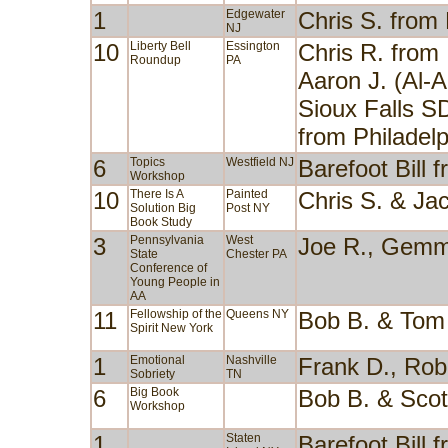
1
Edgewater
Chris S. from
NJ
10
Liberty Bell
Essington
Chris R. from
Roundup
PA
Aaron J. (Al-
Sioux Falls SD
from Philadel
6
Topics
Westfield NJ
Barefoot Bill
Workshop
10
There Is A
Painted
Chris S. & Ja
Solution Big
Post NY
Book Study
3
Pennsylvania
West
Joe R., Gemm
State
Chester PA
Conference of
Young People in
AA
11
Fellowship of the
Queens NY
Bob B. & Tom
Spirit New York
1
Emotional
Nashville
Frank D., Rob
Sobriety
TN
6
Big Book
Bob B. & Sco
Workshop
1
Staten
Barefoot Bill