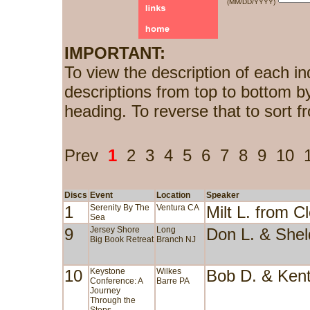
(MM/DD/YYYY)
IMPORTANT:
To view the description of each in
descriptions from top to bottom b
heading. To reverse that to sort f
Prev
1
2
3
4
5
6
7
8
9
10
Discs
Event
Location
Speaker
1
Serenity By The
Ventura CA
Milt L. from 
Sea
9
Jersey Shore
Long
Don L. & She
Big Book Retreat
Branch NJ
10
Keystone
Wilkes
Bob D. & Ken
Conference: A
Barre PA
Journey
Through the