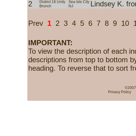
2
District 18 Unity
Sea Isle City
Lindsey K. fr
Brunch
NJ
Prev
1
2
3
4
5
6
7
8
9
10
IMPORTANT:
To view the description of each in
descriptions from top to bottom b
heading. To reverse that to sort f
©2007-
Privacy Policy