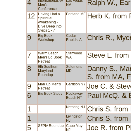
4
International AA
Las Vegas
Ralph W., Ear
Men's
NV
Conference
12
Having Had a
Portland ME
Herb K. from
Spirirtual
Awakening -
Dive Deep into
Steps 1 - 7
9
Big Book
Cedar
Chris R., Mye
Workshop
Rapids IA
7
Warm Beach
Stanwood
Steve L. fro
Men's Bg Book
WA
Retreat
8
9th Southern
Solomons
Danny S., Mary
Maryland
MD
Roundup
S. from MA, 
9
Man Up Men's
Garrison NY
Joe C. & Stev
Retreat
6
Big Book Study
Rockaway
Paul McQ. & 
Beach NY
1
Netcong NJ
Chris S. from
1
Livingston
Chris S. from
NJ
5
SEPIA Roundup
Cape May
Joe R. from P
NJ