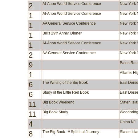
2
Al-Anon World Service Conference
New York 
1
Al-Anon World Service Conference
New York 
1
AA General Service Conference
New York 
1
Bill's 29th Anniv. Dinner
New York 
1
Al-Anon World Service Conference
New York 
2
AA General Service Conference
New York 
9
Baton Rou
1
Atlantic H
6
The Writing of the Big Book
East Dorse
6
Study of the Little Red Book
East Dorse
11
Big Book Weekend
Staten Isl
11
Big Book Study
Woodbridg
4
Union NJ
8
The Big Book - A Spiritual Journey
Staten Isl