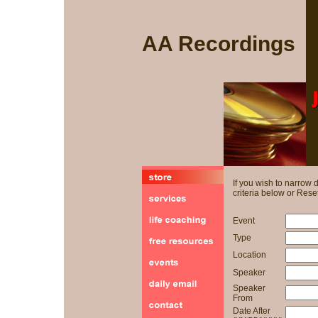
AA Recordings
If you wish to narrow
criteria below or Reset
Event
Type
Location
Speaker
Speaker
From
Date After