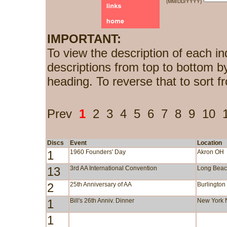
(MM/DD/YYYY)
IMPORTANT:
To view the description of each in
descriptions from top to bottom b
heading. To reverse that to sort f
Prev
1
2
3
4
5
6
7
8
9
10
Discs
Event
Location
1
1960 Founders' Day
Akron OH
13
3rd AA International Convention
Long Bea
2
25th Anniversary of AA
Burlington
1
Bill's 26th Anniv. Dinner
New York 
1